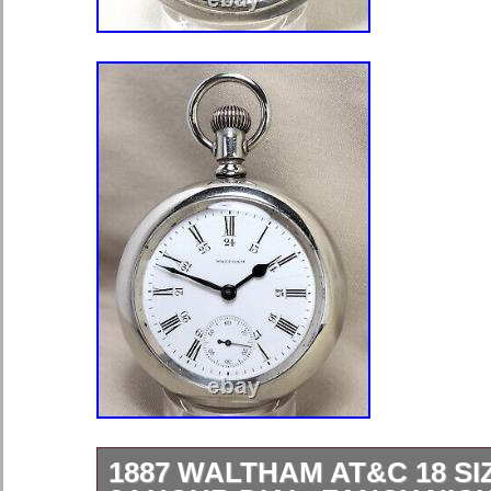
1887 WALTHAM AT&C 18 SIZ