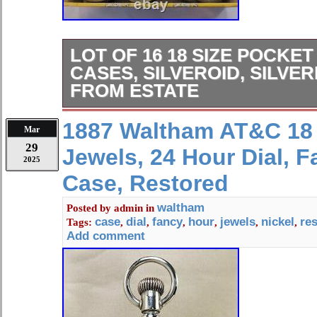
LOT OF 16 18 SIZE POCKE
CASES, SILVEROID, SILVER
FROM ESTATE
Large lot(Cigar box) of 16 good 18 S
1887 Waltham AT&C 18 
Mar
cases made of Silverine, Silveroid, Ni
29
Jewels, 24 Hour Dial, F
Many of these with require polishing 
2025
when polished. One is hunting case 
Case, Restored
keywound watch(18 Size). All cases 
American watch movements. Everyo
waltham
Posted by
admin
in
case
dial
fancy
hour
jewels
nickel
re
Tags:
,
,
,
,
,
,
backs, few missing stem or bow. Pl
Add comment
photos of the cases. Lot of 16 18 Si
cases, Silveroid, Silverine, Nickel, 
Supersized Images & Free Image Hos
brand with Auctiva’s. Attention Sell