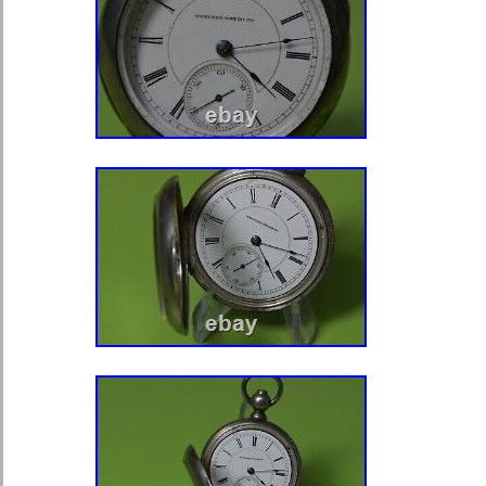
Co. Heavy nickel case has a thread
is in excellent condition with very lig
has a nice engraved scene on the ba
or monograms. The new old antique 
glass crystal is in fine condition. T
measurements are 2-1/4 inches in di
the bow & crown) x 3/4 inch thick incl
The gold plated crown is in excellent
heavy nickel bow is tight and in fine 
real nice restored antique timepiece!
day carry, or would make a nice gift!
some unavoidable shadows, reflecti
that will be cleaned; the watch looks 
Please note that a vintage watch ma
as a modern watch. Also, please real
watches are not water resistant or w
here after the sale and guarantee our