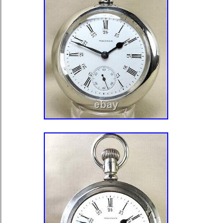
Image Hosting, Scheduling at Aucti
Views With.