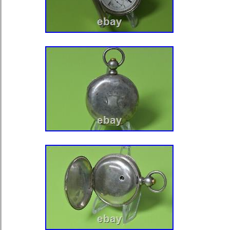
months. (We cannot guarantee a wat
rusted, tampered with or damaged). 
may be expensive which is beyond ou
add extra. Thanks for looking, and p
other auctions, we will be listing mor