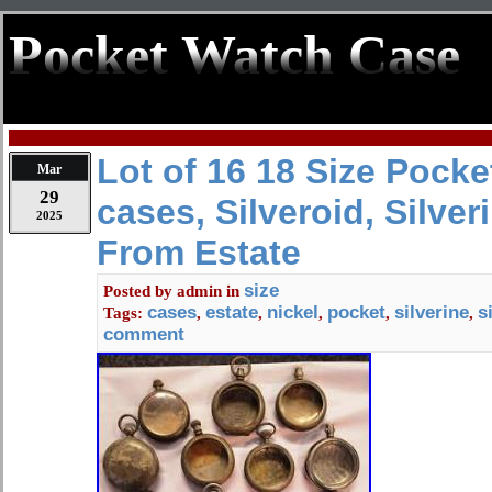
Pocket Watch Case
Lot of 16 18 Size Pock
Mar
29
cases, Silveroid, Silveri
2025
From Estate
size
Posted by
admin
in
cases
estate
nickel
pocket
silverine
s
Tags:
,
,
,
,
,
comment