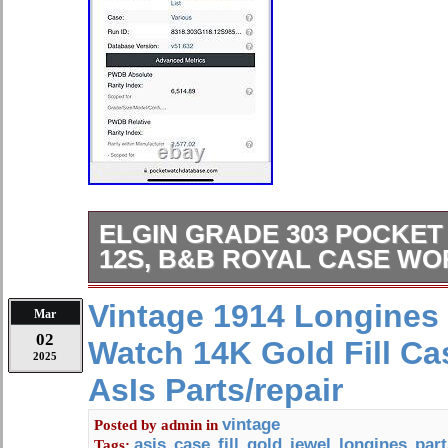
ELGIN GRADE 303 POCKET 
12S, B&B ROYAL CASE WO
The watch features Arabic Numerals
Vintage 1914 Longines
Mar
with a mechanical (manual) moveme
02
Watch 14K Gold Fill Ca
watch comes in a B&B Royal Case w
2025
and an open face closure. The Elgin
AsIs Parts/repair
made of green gold filled case mater
beautiful analog display. This pocket
vintage
Posted by
admin
in
asis
case
fill
gold
jewel
longines
part
Tags:
,
,
,
,
,
,