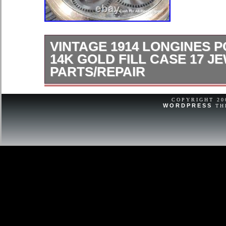
VINTAGE 1914 LONGINES 
14K GOLD FILL CASE 17 J
PARTS/REPAIR
Vintage 1914 Longines Pocket Watch
17 Jewel AsIs Parts/repair. More grea
COPYRIGHT 2
WORDPRESS
TH
Have A Great Day! Visit Our Store F