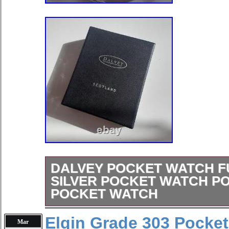
DALVEY POCKET WATCH F
SILVER POCKET WATCH P
POCKET WATCH
New -The package may be rubbed or 
Elgin Grade 303 Pocket
Mar
time. Please check the image careful