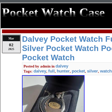
Pocket Watch Case
Dalvey Pocket Watch Fu
Mar
02
Silver Pocket Watch P
2025
Pocket Watch
dalvey
Posted by
admin
in
dalvey
full
hunter
pocket
silver
watch
Tags:
,
,
,
,
,