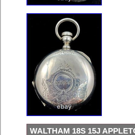
WALTHAM 18S 15J APPLET