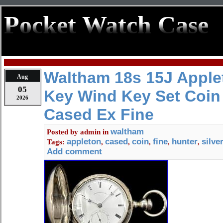
Pocket Watch Case
Waltham 18s 15J Apple
Aug
05
Key Wind Key Set Coin 
2026
Cased Ex Fine
waltham
Posted by
admin
in
appleton
cased
coin
fine
hunter
silve
Tags:
,
,
,
,
,
Add comment