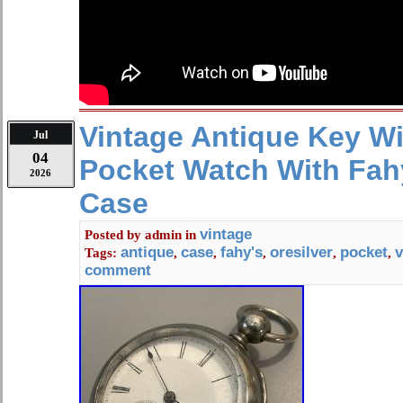
our ability, as to what we see or as r
Please look closely at the photos w
ask any questions you may have.
Vintage Antique Key W
Jul
04
Pocket Watch With Fah
2026
Case
vintage
Posted by
admin
in
antique
case
fahy's
oresilver
pocket
v
Tags:
,
,
,
,
,
comment