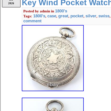
Key Wind Pocket Watc
Cal. 40.6L T1 Type: Pocket Watch G
2026
Movement: Manual Winding Case Si
1800's
Posted by
admin
in
1.89 inches in diameter Note: Curren
1800's
case
great
pocket
silver
swiss
Tags:
,
,
,
,
,
time difference. Please check the ph
comment
details and condition. Condition: Sh
and use. Please confirm the images.
much!