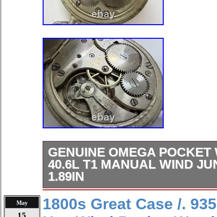
GENUINE OMEGA POCKET
40.6L T1 MANUAL WIND J
1.89IN
Genuine OMEGA Pocket Watch Cal 
1800s Great Case /. 935
May
Wind Junk Case 48mm 1.89in. Bran
15