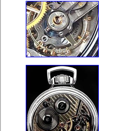
GOOD SHAPE. WINDING AND SE
PROPERLY ON THIS 18 JEWEL 
NICKEL MOVEMENT. GOOD MAIN
TRAIN, GOOD STAFF RUNNING 
KEEPING TIME WHEN WOUND. P
BLUED STEEL SPADE HANDS. A
AND ORIGINAL. ASK FOR ANY OT
CHECK MY OTHER LISTINGS FO
MOVEMENTS AND PARTS. Please a
purchasing. Please ask ALL questions
purchasing. Thanks and happy shop
that make Supersized seem small. 
with Auctiva’s. Track Page Views Wi