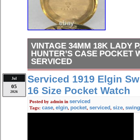
VINTAGE 34MM 18K LADY P
HUNTER’S CASE POCKET 
SERVICED
VINTAGE 34MM 18K LADY PATEK 
Serviced 1919 Elgin S
Jul
HUNTER’S CASE POCKET WATCH
05
16 Size Pocket Watch
FRESH FROM A ST. LOUIS AFFLUE
2026
PRESENT: A TRIPLE-SIGNED SOL
serviced
Posted by
admin
in
PHILIPPE POCKET WATCH CO-S
case
elgin
pocket
serviced
size
swing
Tags:
,
,
,
,
,
MERMOD & JACCARD ON BOTH 
CUVETTE FEATURING ITS ORIGI
SIGNED SOLID 18K YELLOW GO
DESIRABLY HALLMARKED WITH 