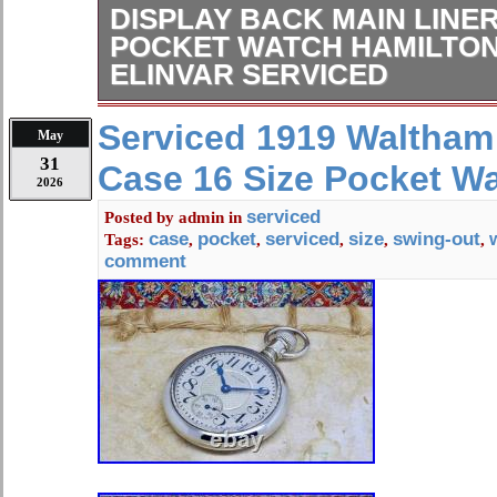
DISPLAY BACK MAIN LINE
POCKET WATCH HAMILTON 
ELINVAR SERVICED
Serviced & Working Perfect. Size: 1
Serviced 1919 Waltham
May
Please watch the video. This Sales
31
Case 16 Size Pocket W
Lever Set Railroad Pocket. Is in Exc
2026
On Both The Bezels. To See My Hig
serviced
Posted by
admin
in
Watches and Chains. Engraved On 
case
pocket
serviced
size
swing-out
Tags:
,
,
,
,
,
Mostly We have Repeat Customers.
comment