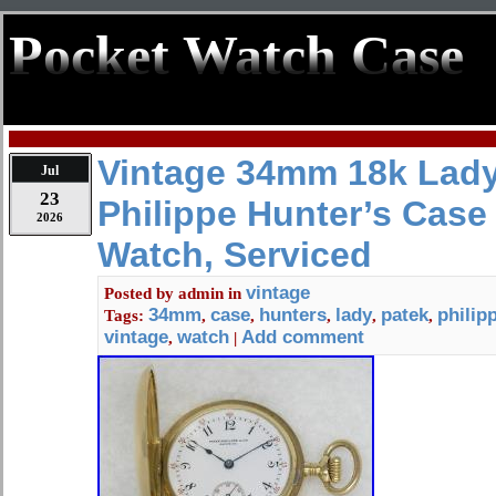
Pocket Watch Case
Vintage 34mm 18k Lady
Jul
23
Philippe Hunter’s Case
2026
Watch, Serviced
vintage
Posted by
admin
in
34mm
case
hunters
lady
patek
philip
Tags:
,
,
,
,
,
vintage
watch
Add comment
,
|