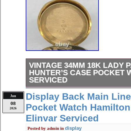
VINTAGE 34MM 18K LADY P
HUNTER’S CASE POCKET 
SERVICED
VINTAGE 34MM 18K LADY PATEK 
Display Back Main Lin
Jun
HUNTER’S CASE POCKET WATCH
08
Pocket Watch Hamilton
FRESH FROM A ST. LOUIS AFFLUE
2026
PRESENT: A TRIPLE-SIGNED SOL
Elinvar Serviced
PHILIPPE POCKET WATCH CO-S
MERMOD & JACCARD ON BOTH 
display
Posted by
admin
in