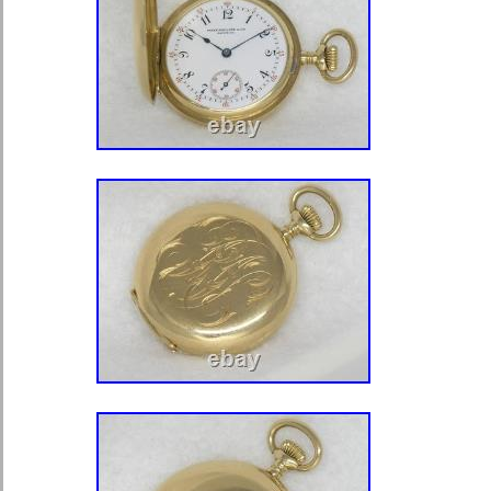
TRAIN, GOOD STAFF RUNNING 
KEEPING TIME WHEN WOUND. P
BLUED STEEL SPADE HANDS. A
AND ORIGINAL. ASK FOR ANY OT
CHECK MY OTHER LISTINGS FO
MOVEMENTS AND PARTS. Please a
purchasing. Please ask ALL questions
purchasing. Thanks and happy shop
that make Supersized seem small. 
with Auctiva’s. Track Page Views Wi