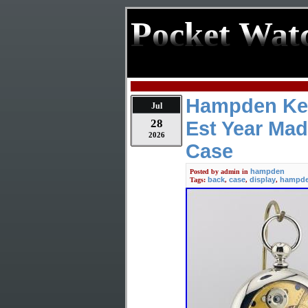
Pocket Wat
Hampden Kee
Jul
28
Est Year Mad
2026
Case
hampden
Posted by
admin
in
back
case
display
hampd
Tags:
,
,
,