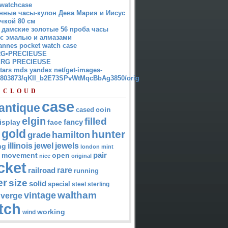
watchcase
нные часы-кулон Дева Мария и Иисус
чкой 80 см
 дамские золотые 56 проба часы
 с эмалью и алмазами
annes pocket watch case
G•PRECIEUSE
RG PRECIEUSE
atars mds yandex net/get-images-
12803873/qKII_b2E73SPvWtMqcBbAg3850/orig
 CLOUD
case
antique
cased
coin
elgin
filled
isplay
fancy
face
gold
hunter
hamilton
grade
jewel
jewels
illinois
ng
london
mint
pair
open
movement
nice
original
cket
rare
railroad
running
er
size
solid
special
steel
sterling
waltham
vintage
verge
tch
working
wind