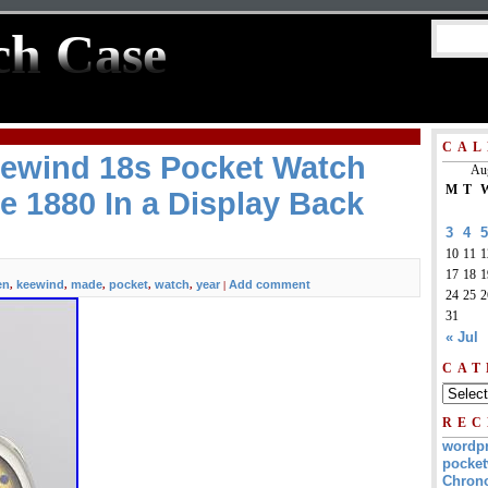
ch Case
CAL
wind 18s Pocket Watch
Au
M
T
e 1880 In a Display Back
3
4
5
10
11
1
17
18
1
en
keewind
made
pocket
watch
year
Add comment
,
,
,
,
,
|
24
25
2
31
« Jul
CAT
REC
wordp
pocket
Chrono