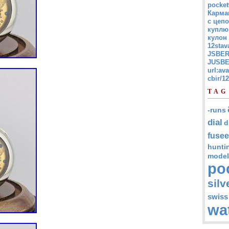
pocket
Карма
с цепо
куплю
кулон
12stav
JSBER
JUSBE
url:av
cbir/
TAG
-runs
dial
d
fusee
hunti
model
po
silv
swiss
wa