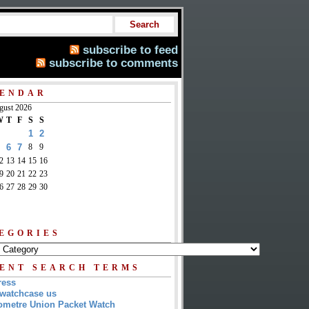
subscribe to feed
subscribe to comments
ENDAR
gust 2026
W
T
F
S
S
1
2
6
7
8
9
2
13
14
15
16
9
20
21
22
23
6
27
28
29
30
EGORIES
ENT SEARCH TERMS
ress
watchcase us
metre Union Packet Watch