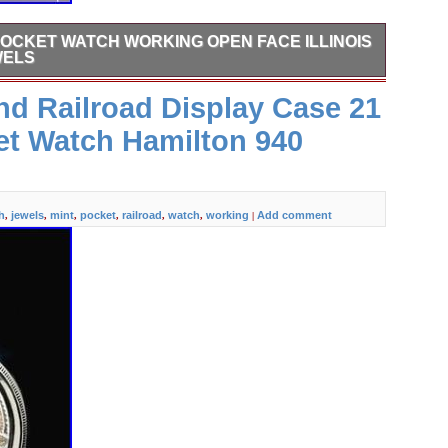
POCKET WATCH WORKING OPEN FACE ILLINOIS
WELS
y TIVOLI yellow gold fill. 17 jewels approximately 37mm
d Railroad Display Case 21
rom a retired local watch jeweler that fixes them up as a
box with a metallic Christmas stamp someone added many
et Watch Hamilton 940
h
jewels
mint
pocket
railroad
watch
working
Add comment
,
,
,
,
,
,
|