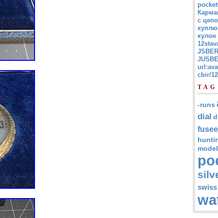
pocket
Карма
с цепо
куплю
кулон
12stav
JSBER
JUSBE
url:av
cbir/
TAG
-runs
dial
d
fusee
hunti
model
po
silv
swiss
wa