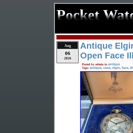
Pocket Wat
Antique Elg
Aug
06
Open Face Il
2026
antique
Posted by
admin
in
antique
case
elgin
face
il
Tags:
,
,
,
,