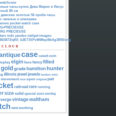
watchcase
нные часы-кулон Дева Мария и Иисус
чкой 80 см
 дамские золотые 56 проба часы
 с эмалью и алмазами
annes pocket watch case
G•PRECIEUSE
RG PRECIEUSE
atars mds yandex net/get-images-
12803873/qKII_b2E73SPvWtMqcBbAg3850/orig
 CLOUD
case
antique
cased
coin
elgin
filled
isplay
fancy
face
gold
hunter
hamilton
grade
jewel
jewels
illinois
ng
london
mint
pair
open
movement
nice
original
cket
rare
railroad
running
er
size
solid
special
steel
sterling
waltham
vintage
verge
tch
working
wind