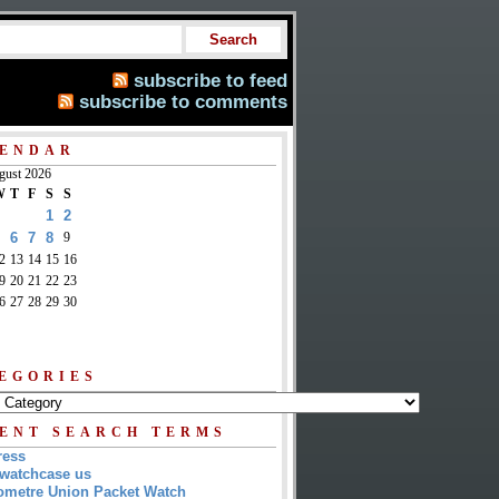
subscribe to feed
subscribe to comments
ENDAR
gust 2026
W
T
F
S
S
1
2
6
7
8
9
2
13
14
15
16
9
20
21
22
23
6
27
28
29
30
EGORIES
ENT SEARCH TERMS
ress
watchcase us
metre Union Packet Watch