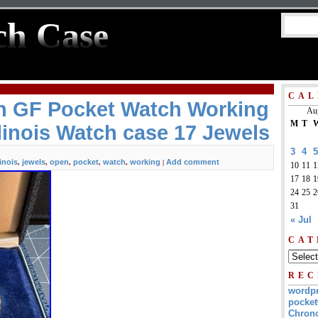
ch Case
CAL
in GF Pocket Watch Working
Au
M
T
linois Watch case 17 Jewels
3
4
5
linois
jewels
open
pocket
watch
working
Add comment
,
,
,
,
,
|
10
11
1
17
18
1
24
25
2
31
« Jul
CAT
REC
wordp
pocket
Chrono