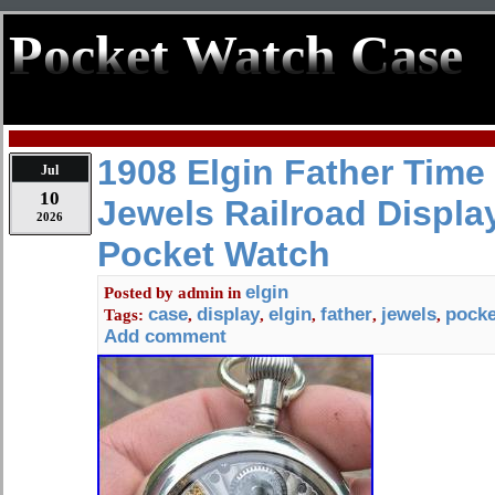
Pocket Watch Case
1908 Elgin Father Time
Jul
10
Jewels Railroad Displa
2026
Pocket Watch
elgin
Posted by
admin
in
case
display
elgin
father
jewels
pocke
Tags:
,
,
,
,
,
Add comment