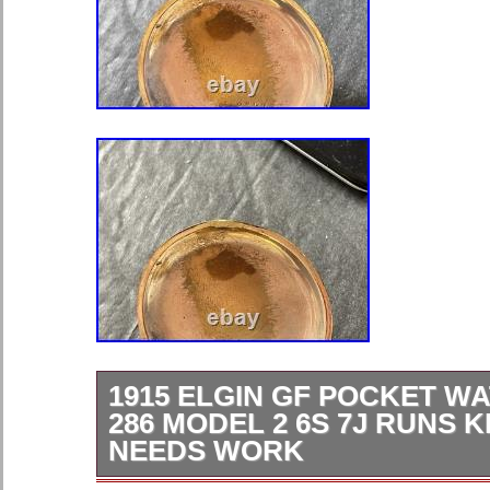
1915 ELGIN GF POCKET W
286 MODEL 2 6S 7J RUNS 
NEEDS WORK