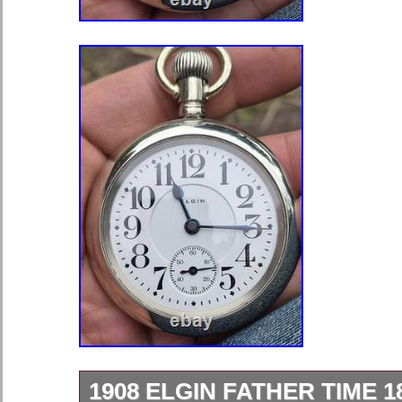
1908 ELGIN FATHER TIME 1