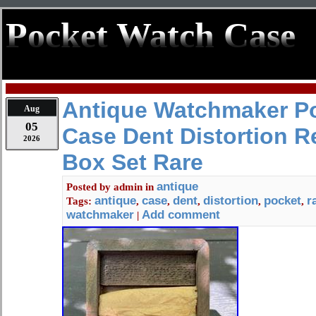
Pocket Watch Case
Antique Watchmaker P
Aug
05
Case Dent Distortion R
2026
Box Set Rare
antique
Posted by
admin
in
antique
case
dent
distortion
pocket
r
Tags:
,
,
,
,
,
watchmaker
Add comment
|