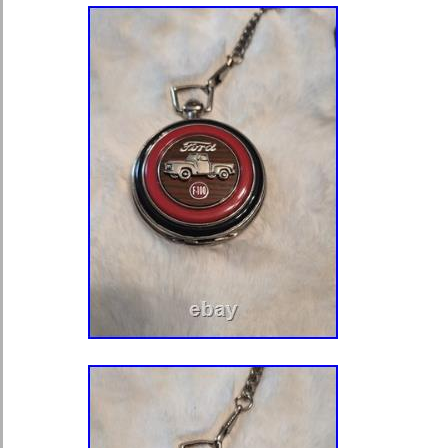
cutouts and a functioning latch mech
protective wrapping paper retained in
The set is in beautiful, authentic ant
mechanical thumb screw turns smoot
intended. All metal parts show a won
patina with no structural damage. 
gorgeous vintage character, light su
with age, and a secure lid latch. Plea
the provided high-resolution images 
condition, parts, and measurements (
shown). An incredibly scarce addition
collection of antique watchmaking to
equipment, or unique industrial instr
packed with utmost care using protec
ensure it arrives safely. Thank you v