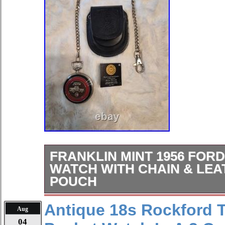
FRANKLIN MINT 1956 FORD
WATCH WITH CHAIN & LE
POUCH
The Franklin Mint 1956 Ford F-100 P
Antique 18s Rockford T
Aug
stylish and unique timepiece perfect
04