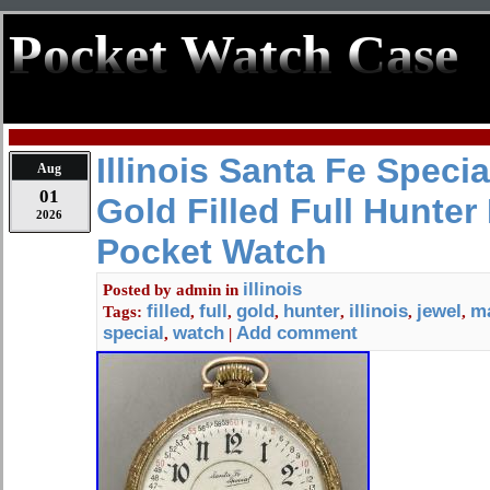
Pocket Watch Case
Illinois Santa Fe Speci
Aug
01
Gold Filled Full Hunter
2026
Pocket Watch
illinois
Posted by
admin
in
filled
full
gold
hunter
illinois
jewel
m
Tags:
,
,
,
,
,
,
special
watch
Add comment
,
|