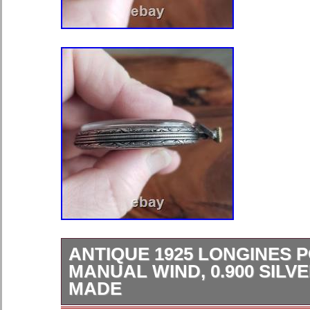
ANTIQUE 1925 LONGINES 
MANUAL WIND, 0.900 SILV
MADE