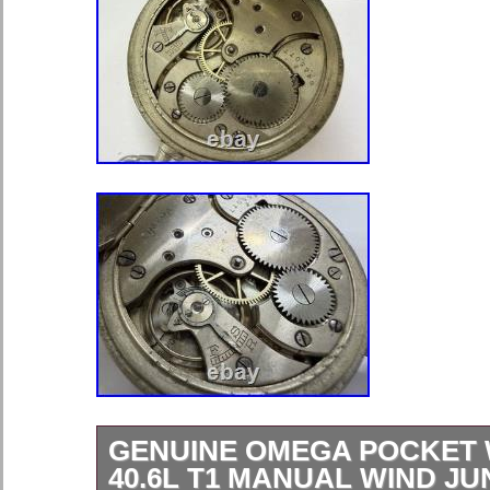
GENUINE OMEGA POCKET
40.6L T1 MANUAL WIND J