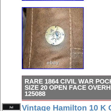
RARE 1864 CIVIL WAR PO
SIZE 20 OPEN FACE OVER
125088
This rare 1864 Civil War pocket wat
Vintage Hamilton 10 K 
Jul
features a mechanical (manual) mo