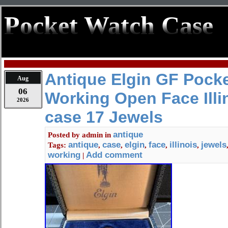
Pocket Watch Case
Antique Elgin GF Pock
Aug
06
Working Open Face Illi
2026
case 17 Jewels
antique
Posted by
admin
in
antique
case
elgin
face
illinois
jewels
Tags:
,
,
,
,
,
working
Add comment
|