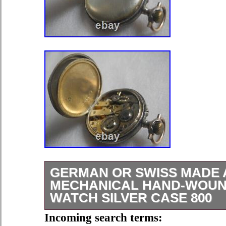
GERMAN OR SWISS MADE 
MECHANICAL HAND-WOUN
WATCH SILVER CASE 800
All used products (delivered as is)If 
Incoming search terms: