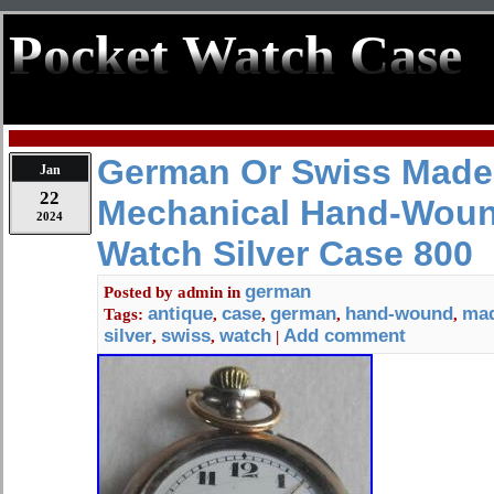
Pocket Watch Case
German Or Swiss Made
Jan
22
Mechanical Hand-Woun
2024
Watch Silver Case 800
german
Posted by
admin
in
antique
case
german
hand-wound
ma
Tags:
,
,
,
,
silver
swiss
watch
Add comment
,
,
|