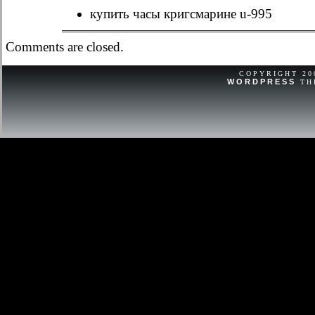
replace the battery and do not confir
купить часы кригсмарине u-995
a broken item that needs repair or is 
Comments are closed.
COPYRIGHT 2
WORDPRESS
TH