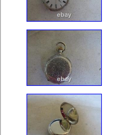
workings of this stunning timepiece. 
and women, this pocket watch is a m
who appreciates the artistry and cra
bygone era.