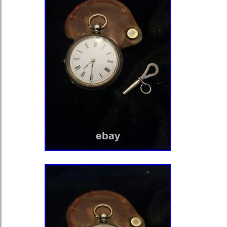
estate jewelry, vintage watches, diam
and other rarities which we are proud 
prices. Our travels across the U. Ha
five decades. We have worked tireles
be the finest in the business, while 
unique items. Trust and integrity are t
underpin our company. Furthermore, 
deliver quality items to our growing c
build robust relationships with client
items shown are estate or antique p
otherwise noted. Items, unless other
have some wear and tear, flaws, disc
absence of condition details does no
condition to be imperfect or perfect. 
our professional opinions and only d
a gemological certificate or a profes
certificate (PCGS/NGC). All items are