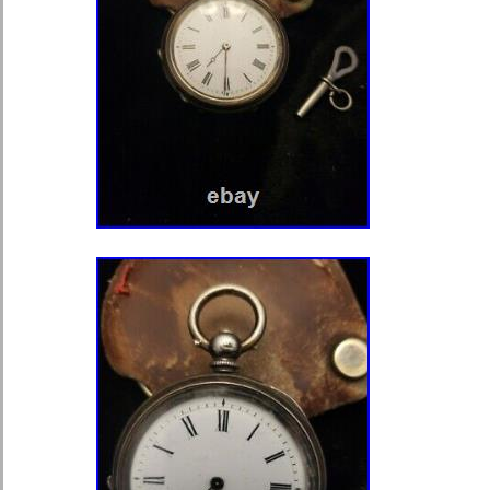
state unless otherwise noted. We on
cancellation requests if there is an er
to Favorite Sellers. Sign up to Newslet
currently undergoing maintenance, w
inconvenience caused.