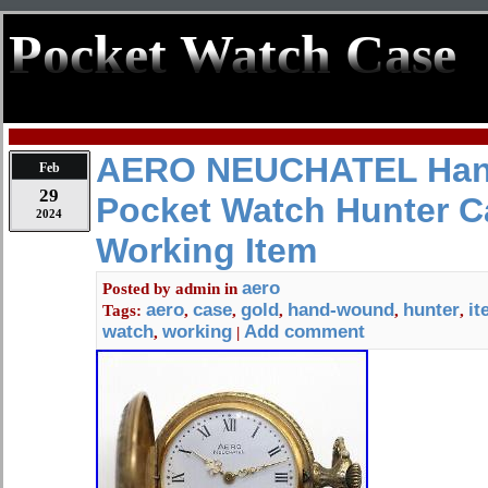
Pocket Watch Case
AERO NEUCHATEL Ha
Feb
29
Pocket Watch Hunter C
2024
Working Item
aero
Posted by
admin
in
aero
case
gold
hand-wound
hunter
it
Tags:
,
,
,
,
,
watch
working
Add comment
,
|