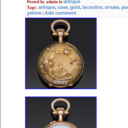
earrings and many small items. 14 3/4
antique
Posted by
admin
in
antique
case
gold
lecoultre
ornate
po
Tags:
,
,
,
,
,
yellow
Add comment
|