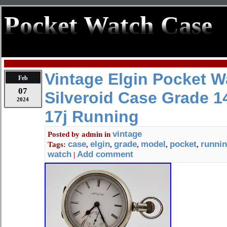
Pocket Watch Case
Vintage Elgin Pocket W
Feb
07
Silveroid Case Grade 1
2024
17j Running
vintage
Posted by
admin
in
case
elgin
grade
model
pocket
runni
Tags:
,
,
,
,
,
watch
Add comment
|