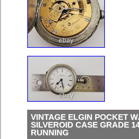
VINTAGE ELGIN POCKET 
SILVEROID CASE GRADE 14
RUNNING