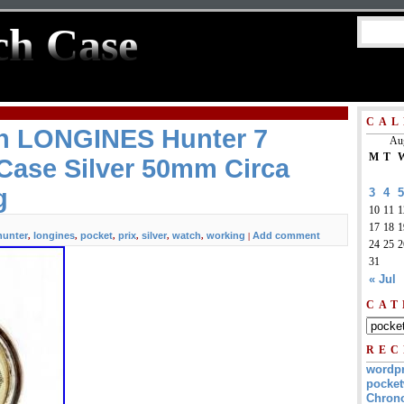
ch Case
CAL
h LONGINES Hunter 7
Au
M
T
Case Silver 50mm Circa
g
3
4
5
10
11
1
17
18
1
hunter
longines
pocket
prix
silver
watch
working
Add comment
,
,
,
,
,
,
|
24
25
2
31
« Jul
CAT
REC
wordp
pocket
Chrono