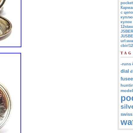
pocket
Карма
с цепо
куплю
кулон
12stav
JSBER
JUSBE
url:av
cbir/
TAG
-runs
dial
d
fusee
hunti
model
po
silv
swiss
wa