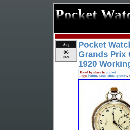
Pocket Wat
Pocket Watc
Aug
06
Grands Prix 
2026
1920 Workin
pocket
Posted by
admin
in
50mm
case
circa
grands
Tags:
,
,
,
,