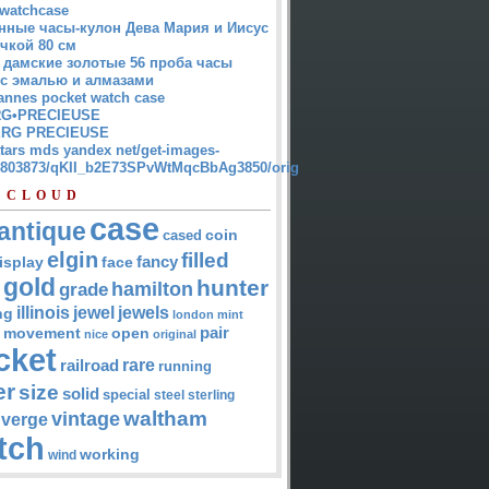
watchcase
нные часы-кулон Дева Мария и Иисус
чкой 80 см
 дамские золотые 56 проба часы
 с эмалью и алмазами
annes pocket watch case
G•PRECIEUSE
RG PRECIEUSE
atars mds yandex net/get-images-
12803873/qKII_b2E73SPvWtMqcBbAg3850/orig
 CLOUD
case
antique
cased
coin
elgin
filled
isplay
fancy
face
gold
hunter
hamilton
grade
jewel
jewels
illinois
ng
london
mint
pair
open
movement
nice
original
cket
rare
railroad
running
er
size
solid
special
steel
sterling
waltham
vintage
verge
tch
working
wind