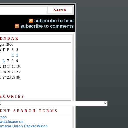
subscribe to feed
subscribe to comments
ENDAR
gust 2026
W
T
F
S
S
1
2
6
7
8
9
2
13
14
15
16
9
20
21
22
23
6
27
28
29
30
EGORIES
ENT SEARCH TERMS
ress
watchcase us
metre Union Packet Watch