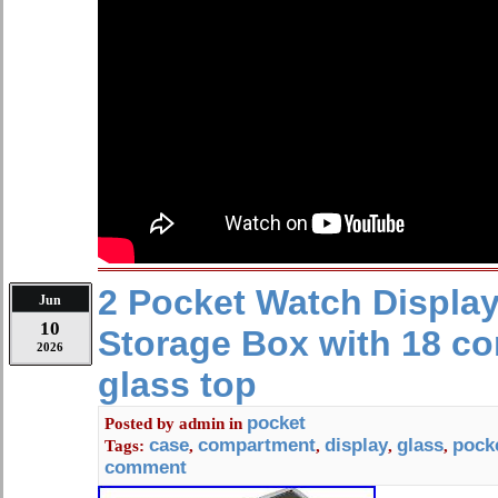
2 Pocket Watch Displa
Jun
10
Storage Box with 18 c
2026
glass top
pocket
Posted by
admin
in
case
compartment
display
glass
pock
Tags:
,
,
,
,
comment