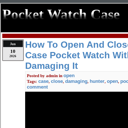
Pocket Watch Case
How To Open And Clos
Jun
10
Case Pocket Watch Wit
2026
Damaging It
open
Posted by
admin
in
case
close
damaging
hunter
open
poc
Tags:
,
,
,
,
,
comment