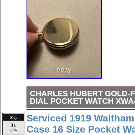
CHARLES HUBERT GOLD-F
DIAL POCKET WATCH XWA
The Charles Hubert Gold-Finish Whi
Serviced 1919 Waltham
May
XWA4353 is a stylish and classic tim
31
Case 16 Size Pocket W
both men and women. Featuring a wh
2026