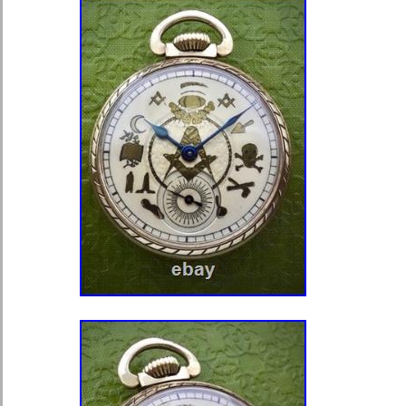
exceptionally well. The movement i
Swiss and is running at the time of 
displays quality Swiss finishing and 
typical of Tavannes production. Aut
Swiss pocket watch. Genuine 14K sol
watch weight: 44 grams. Original blu
Antique Swiss mechanical movement.
investment-grade gold pocket watch
age-related patina. Case exhibits ho
with age. Please review all photogra
are part of the description.