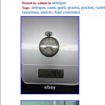
antique
Posted by
admin
in
antique
case
gold
grams
pocket
runn
Tags:
,
,
,
,
,
tavannes
watch
Add comment
,
|