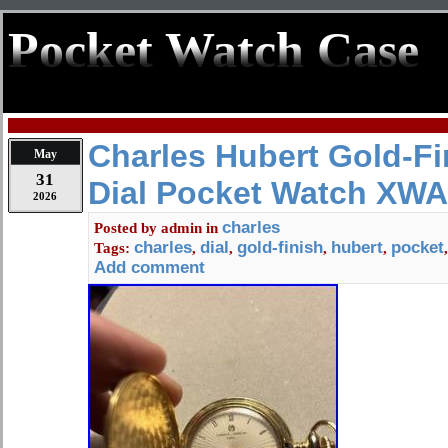
Pocket Watch Case
Charles Hubert Gold-Fi
May
31
Dial Pocket Watch XW
2026
charles
Posted by
admin
in
charles
dial
gold-finish
hubert
pocket
Tags:
,
,
,
,
Add comment