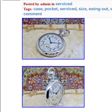
numerals, this pocket watch exudes 
serviced
Posted by
admin
in
The brass case and quartz movement
case
pocket
serviced
size
swing-out
Tags:
,
,
,
,
,
and accurate timekeeping.
comment