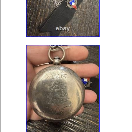
serial number 23182816. It is runnin
excellent time. The original Double-Su
in excellent condition as can be seen i
marked Waltham. The Extra Heavy 
steel hands are original and in excel
crystal is in excellent condition. This
watch fully functional and has been p
checked and timed. Adjusted # of Po
1954 Waltham “Gray Book” List. N
Digest. Or create a free account. Sc
Only.