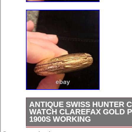
ANTIQUE SWISS HUNTER 
WATCH CLAREFAX GOLD P
1900S WORKING
Clarefax was a private-label export 