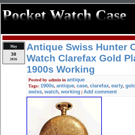
Pocket Watch Case
Antique Swiss Hunter 
May
30
Watch Clarefax Gold Pl
2026
1900s Working
antique
Posted by
admin
in
1900s
antique
case
clarefax
early
gol
Tags:
,
,
,
,
,
swiss
watch
working
Add comment
,
,
|