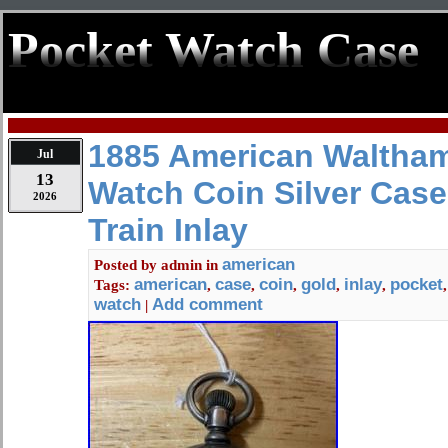
Pocket Watch Case
1885 American Waltha
Jul
13
Watch Coin Silver Cas
2026
Train Inlay
american
Posted by
admin
in
american
case
coin
gold
inlay
pocket
Tags:
,
,
,
,
,
watch
Add comment
|