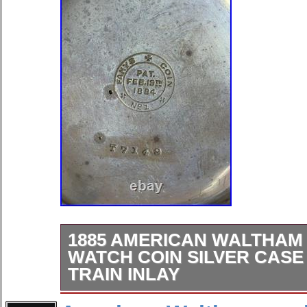
1885 AMERICAN WALTHAM
WATCH COIN SILVER CASE
TRAIN INLAY
For sale is a beautiful American Wa