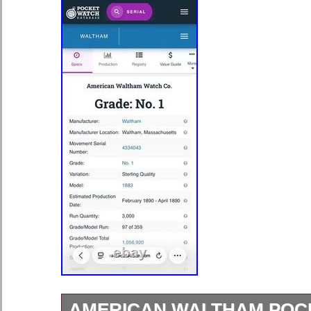
AMERICAN WALTHAM POC