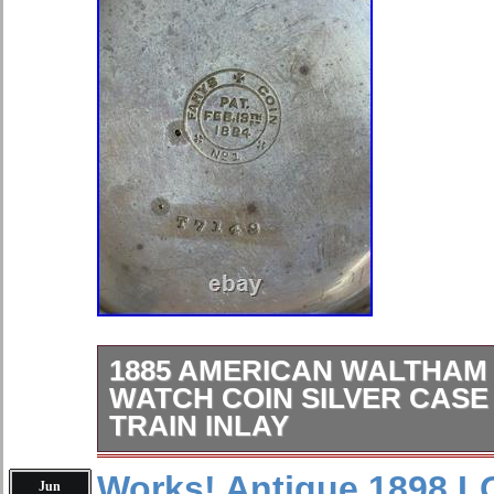
1885 AMERICAN WALTHAM
WATCH COIN SILVER CASE
TRAIN INLAY
For sale is a beautiful American Wa
Works! Antique 1898
Jun