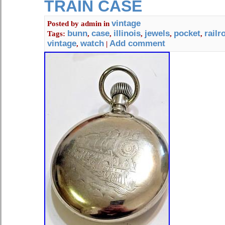
TRAIN CASE
vintage
Posted by
admin
in
bunn
case
illinois
jewels
pocket
railr
Tags:
,
,
,
,
,
vintage
watch
Add comment
,
|