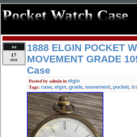
Pocket Watch Case
1888 ELGIN POCKET 
Jul
17
MOVEMENT GRADE 105 
2026
Case
elgin
Posted by
admin
in
case
elgin
grade
movement
pocket
tr
Tags:
,
,
,
,
,