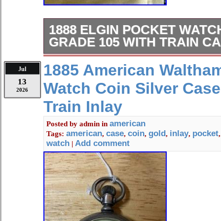
1888 ELGIN POCKET WAT
GRADE 105 WITH TRAIN C
Does tick but has issues.
1885 American Waltha
Jul
13
Watch Coin Silver Cas
2026
Train Inlay
american
Posted by
admin
in
american
case
coin
gold
inlay
pocket
Tags:
,
,
,
,
,
watch
Add comment
|