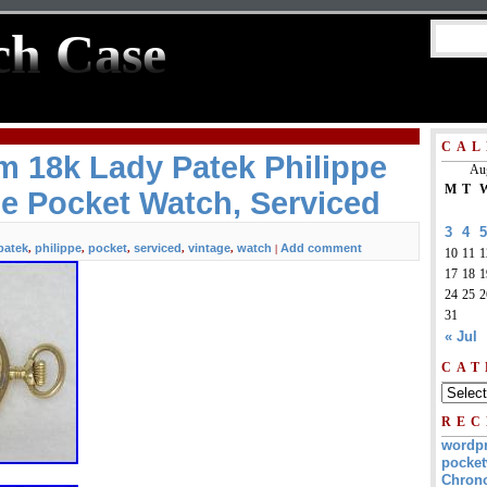
ch Case
CAL
 18k Lady Patek Philippe
Au
M
T
e Pocket Watch, Serviced
3
4
5
patek
philippe
pocket
serviced
vintage
watch
Add comment
,
,
,
,
,
|
10
11
1
17
18
1
24
25
2
31
« Jul
CAT
REC
wordp
pocket
Chrono