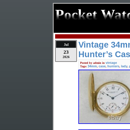
Pocket Wat
Vintage 34mm
Jul
23
Hunter’s Cas
2026
vintage
Posted by
admin
in
34mm
case
hunters
lady
Tags:
,
,
,
,