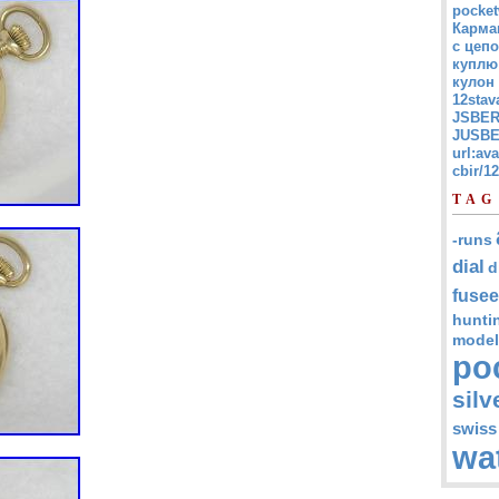
pocket
Карма
с цепо
куплю
кулон
12stav
JSBER
JUSBE
url:av
cbir/
TAG
-runs
dial
d
fusee
hunti
model
po
silv
swiss
wa