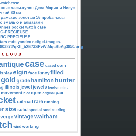
watchcase
нные часы-кулон Дева Мария и Иисус
чкой 80 см
 дамские золотые 56 проба часы
 с эмалью и алмазами
annes pocket watch case
G•PRECIEUSE
RG PRECIEUSE
atars mds yandex net/get-images-
12803873/qKII_b2E73SPvWtMqcBbAg3850/orig
 CLOUD
case
antique
cased
coin
elgin
filled
isplay
fancy
face
gold
hunter
hamilton
grade
jewel
jewels
illinois
ng
london
mint
pair
open
movement
nice
original
cket
rare
railroad
running
er
size
solid
special
steel
sterling
waltham
vintage
verge
tch
working
wind