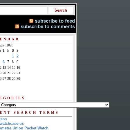
subscribe to feed
subscribe to comments
ENDAR
gust 2026
W
T
F
S
S
1
2
6
7
8
9
2
13
14
15
16
9
20
21
22
23
6
27
28
29
30
EGORIES
ENT SEARCH TERMS
ress
watchcase us
metre Union Packet Watch