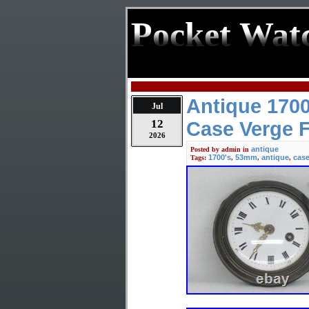
Pocket Wat
Antique 1700
Jul
12
Case Verge 
2026
antique
Posted by
admin
in
1700's
53mm
antique
cas
Tags:
,
,
,