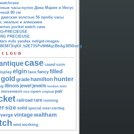
watchcase
нные часы-кулон Дева Мария и Иисус
чкой 80 см
 дамские золотые 56 проба часы
 с эмалью и алмазами
annes pocket watch case
G•PRECIEUSE
RG PRECIEUSE
atars mds yandex net/get-images-
12803873/qKII_b2E73SPvWtMqcBbAg3850/orig
 CLOUD
case
antique
cased
coin
elgin
filled
isplay
fancy
face
gold
hunter
hamilton
grade
jewel
jewels
illinois
ng
london
mint
pair
open
movement
nice
original
cket
rare
railroad
running
er
size
solid
special
steel
sterling
waltham
vintage
verge
tch
working
wind