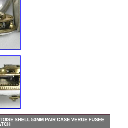
RTOISE SHELL 53MM PAIR CASE VERGE FUSEE
ATCH