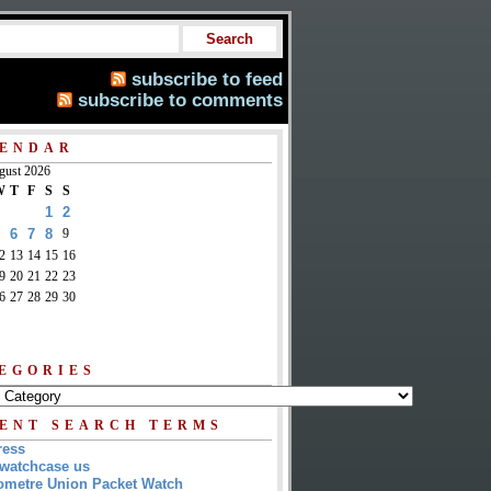
subscribe to feed
subscribe to comments
ENDAR
gust 2026
W
T
F
S
S
1
2
6
7
8
9
2
13
14
15
16
9
20
21
22
23
6
27
28
29
30
EGORIES
ENT SEARCH TERMS
ress
watchcase us
metre Union Packet Watch