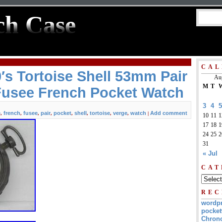
ch Case
CAL
′s Tortoise Shell 53mm Pair
Au
M
T
Fusee French Pocket Watch
3
4
5
e
french
fusee
pair
pocket
shell
tortoise
verge
watch
Add comment
,
,
,
,
,
,
,
,
|
10
11
1
17
18
1
24
25
2
31
« Jul
CAT
REC
wordp
pocket
Chrono