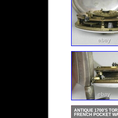
ANTIQUE 1700′S TO
FRENCH POCKET W