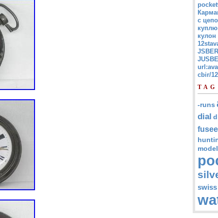
pocket
Карма
с цепо
куплю
кулон
12stav
JSBER
JUSBE
url:av
cbir/
TAG
-runs
dial
d
fusee
hunti
model
po
silv
swiss
wa