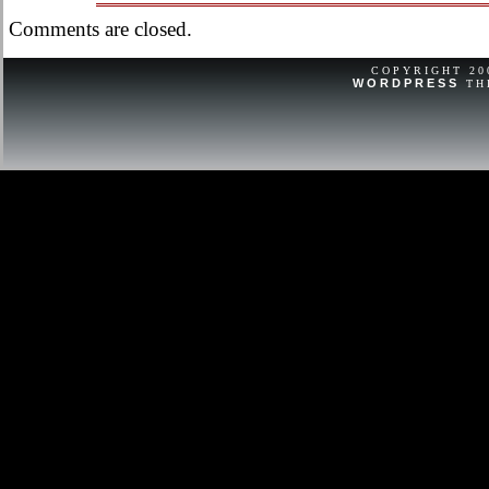
questions, have a nice day!
Comments are closed.
COPYRIGHT 2
WORDPRESS
TH