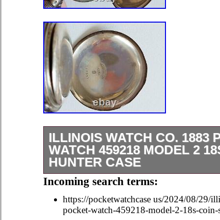
ILLINOIS WATCH CO. 1883
WATCH 459218 MODEL 2 18
HUNTER CASE
In good condition with some overall 
Incoming search terms:
pictures for detail. It needs a key. C
https://pocketwatchcase us/2024/08/29/il
Key not included. September 1883 –
pocket-watch-459218-model-2-18s-coin-si
36.5, 53.0. 23.5, 51.5. Let us know i