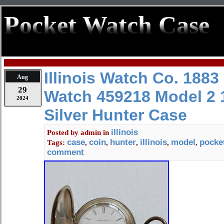
Pocket Watch Case
Illinois Watch Co. 1883
Aug
29
Watch 459218 Model 2 
2024
Silver Hunter Case
illinois
Posted by
admin
in
case
coin
hunter
illinois
model
pocke
Tags:
,
,
,
,
,
comment