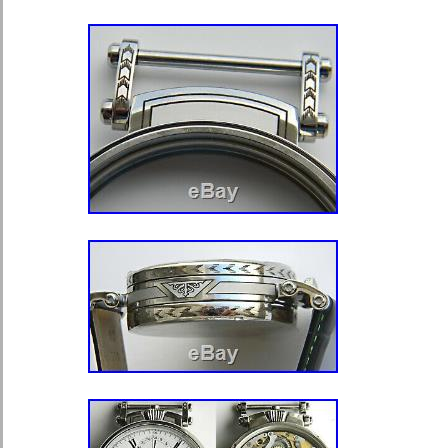
Closure: Open Face
Style: Salesman Case
Country/Region of Manufacture: 
Case Finish: Polished
Department: Unisex Adult
Vintage: Yes
Pocket Watch Size: 18