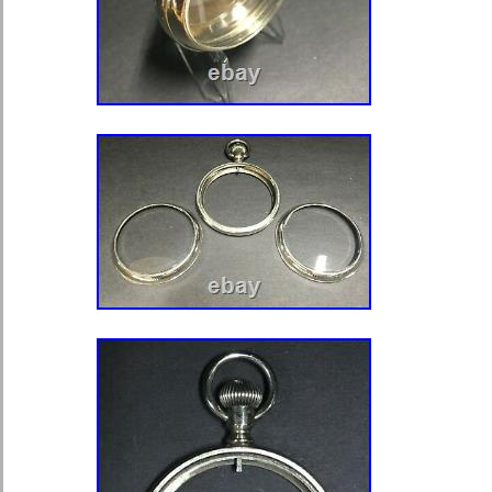
“tb.trading” and is located in Edinbu
shipped to North, South, or Latin Amer
Europe, all countries in continental 
Zealand, Egypt, Reunion, South afric
Type of Part: Wristwatch Cases
MPN: Does Not Apply
Compatible Model: Does Not Ap
Modified Item: No
Country/Region of Manufacture:
Material: Stainless Steel
Colour: Silver
Compatible Brand: Does Not Ap
Brand: Watches Reborn
Type: Case