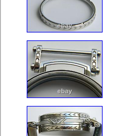
movements which can be fitted witho
adjustment to the case is 41.5 mm wi
43 mm. However using a watchmaker
can be prepared for movements up t
for up to 45 mm. It is worth noting 
have superfluous overhangs in the m
could be easily turned, cutting down 
movement. When preparing antique 
marriage watches we strongly reco
professional watchmaker familiar wit
item “ENGRAVED WRISTWATCH 
SAPPHIRE CRYSTALS FOR POC
MOVEMENTS” is in sale since Satur
2021. This item is in the category “J
Watches\Watches, Parts & Accessori
Guides\Parts\Other Watch Parts”. The
“tb.trading” and is located in Edinbu