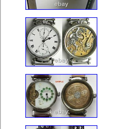
shipped to North, South, or Latin Amer
Europe, all countries in continental 
Zealand, Egypt, Reunion, South afric
Colour: Silver
Country/Region of Manufacture:
Compatible Brand: Does Not Ap
Material: Stainless Steel
Type of Part: Wristwatch Cases
Modified Item: No
Type: Case
Compatible Model: Does Not Ap
MPN: Does Not Apply
Brand: Watches Reborn