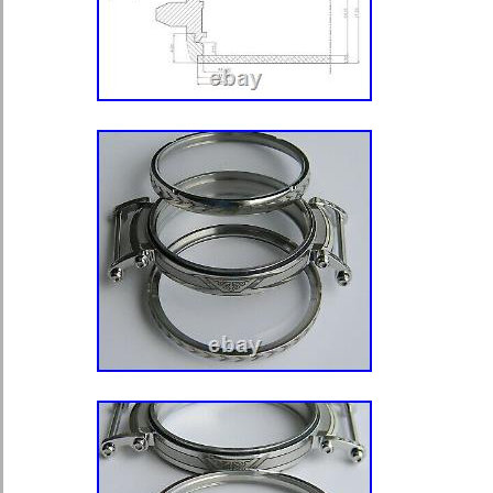
53, Longines, Moser, Omega, Tavan
Glashütte, etc. The watches picture
the cases might be used and are not 
company is based in the UK. A top f
watchcases usually being open only fo
movement. That is why we designed 
tightly fit press closing top frame, wh
moisture proof. To open it first loose
lightly hammering a scalpel or any ve
gap in 2/3 places. It should make a 
thinly sharpened back case opener or
not to scratch edges of both top fra
Our cases are designed to fit most 
Nevertheless when installing any mo
adjustment of the case is required. 
depending on the movement, a hole f
drilled in position 3 or 12 and a hole
appropriate position for a movement.