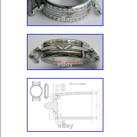
FANTASTIC – YOU WILL BE PLEA
SEE PHOTOS. PLEASE CHECK O
AUCTIONS. The item “HAMILTON 
WATCH SALESMAN DISPLAY CA
CRYSTALS” is in sale since Wedne
2020. This item is in the category “J
Watches\Watches, Parts & Accessor
Watches”. The seller is “kqroessle” a
Temperance, Michigan. This item can
United States, Canada, United Kin
Romania, Slovakia, Bulgaria, Czech r
Hungary, Latvia, Lithuania, Malta, Est
Greece, Portugal, Cyprus, Slovenia,
Sweden, South Korea, Indonesia, Tai
Thailand, Belgium, France, Hong Kon
Netherlands, Poland, Spain, Italy, G
Bahamas, Israel, Mexico, New Zeala