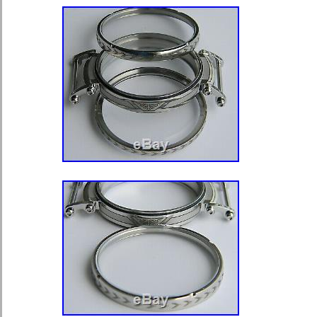
Norway, Saudi arabia, Ukraine, Unit
Qatar, Kuwait, Bahrain, Croatia, Mala
Colombia, Costa rica, Panama, Trini
Guatemala, El salvador, Honduras, 
barbuda, Aruba, Belize, Dominica, Gr
and nevis, Saint lucia, Montserrat, T
islands, Barbados, Bangladesh, Ber
darussalam, Bolivia, Egypt, French 
Gibraltar, Guadeloupe, Iceland, Jers
Cambodia, Cayman islands, Liechtens
Luxembourg, Monaco, Macao, Martin
Nicaragua, Oman, Pakistan, Paragua
Uruguay, Russian federation.
Brand: Hamilton
Type: Pocket Watch
Case Color: Silver