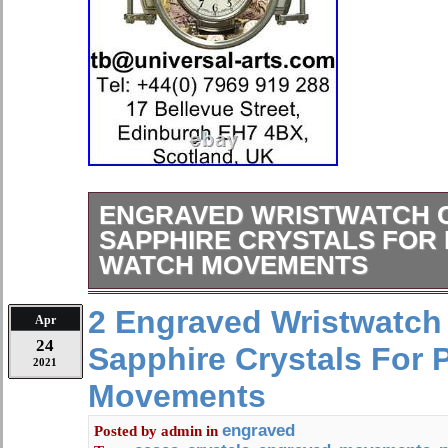
ENGRAVED WRISTWATCH 
SAPPHIRE CRYSTALS FOR
WATCH MOVEMENTS
We are offering, high quality wrist
2 Engraved Wristwatch
Apr
SAPPHIRE & BOTTOM MINERAL C
24
Sapphire Crystals For 
marriage watches, using antique poc
2021
movements. Each case is beautifully
Movements
Diameter: 47.50 mm. Length includi
Thickness: 17.50 mm. Strap: 22.00 m
engraved
Posted by
admin
in