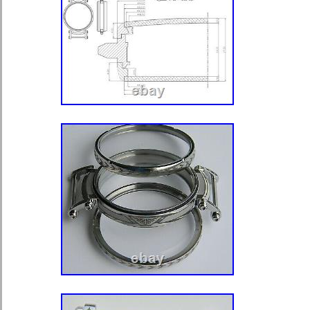
ADVERTISING I SELL IT.