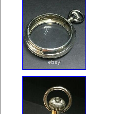
JWC Kal. 52 and 53, Longines, Mos
Tavannes, System Glashütte, etc. Th
are samples of how the cases might 
for sale. Our company is based in th
a marriage watchcases usually being
installing of a movement. That is wh
cases with very tightly fit press clos
made it better moisture proof. To open
frame by very lightly hammering a sc
thin blade into the gap in 2/3 places.
small gap. Than use thinly sharpen
or knife. Be careful not to scratch e
and the case body. Our cases are des
sizes of movements. Nevertheless wh
movement a slight adjustment of the 
example, depending on the movement
could be drilled in position 3 or 12 a