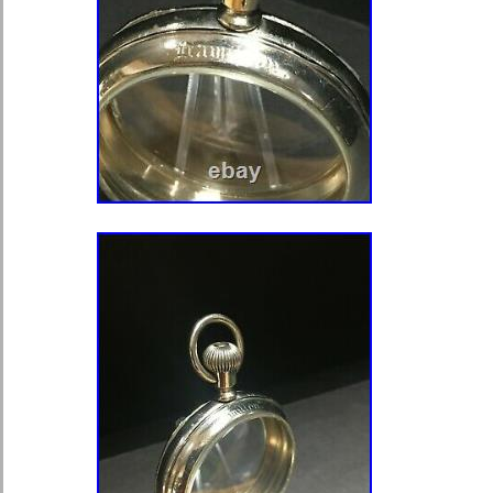
in any appropriate position for a mo
of movements which can be fitted wit
adjustment to the case is 41.5 mm wi
43 mm. However using a watchmaker
can be prepared for movements up t
for up to 45 mm. It is worth noting 
have superfluous overhangs in the m
could be easily turned, cutting down 
movement. When preparing antique 
marriage watches we strongly reco
professional watchmaker familiar wit
item “2 ENGRAVED WRISTWATCH
SAPPHIRE CRYSTALS FOR POC
MOVEMENTS” is in sale since Sund
2019. This item is in the category “J
Watches\Watches, Parts & Accessori
Guides\Parts\Other Watch Parts”. The