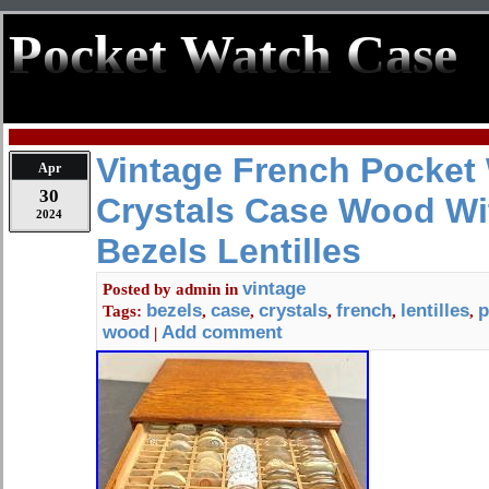
Pocket Watch Case
Vintage French Pocket
Apr
30
Crystals Case Wood Wi
2024
Bezels Lentilles
vintage
Posted by
admin
in
bezels
case
crystals
french
lentilles
p
Tags:
,
,
,
,
,
wood
Add comment
|