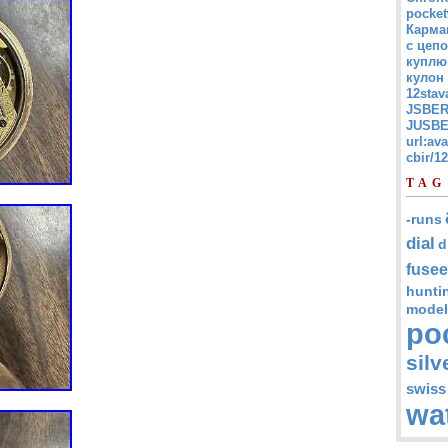
pocket
Карма
с цепо
куплю
кулон
12stav
JSBER
JUSBE
url:av
cbir/
TAG
-runs
dial
d
fusee
hunti
model
po
silv
swiss
wa