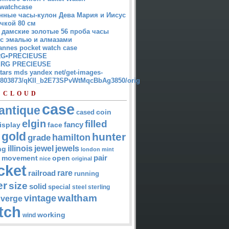
watchcase
нные часы-кулон Дева Мария и Иисус
чкой 80 см
 дамские золотые 56 проба часы
 с эмалью и алмазами
annes pocket watch case
G•PRECIEUSE
RG PRECIEUSE
atars mds yandex net/get-images-
12803873/qKII_b2E73SPvWtMqcBbAg3850/orig
 CLOUD
case
antique
cased
coin
elgin
filled
isplay
fancy
face
gold
hunter
hamilton
grade
jewel
jewels
illinois
ng
london
mint
pair
open
movement
nice
original
cket
rare
railroad
running
er
size
solid
special
steel
sterling
waltham
vintage
verge
tch
working
wind