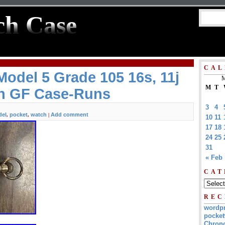
ch Case
CAL
odel 5 Grade 105 16s, 11j
M
M
T
h GF Case-Runs
3
4
el
pocket
watch
Add comment
,
,
|
10
11
17
18
24
25
31
« Feb
CAT
REC
wordp
pocket
Chrono