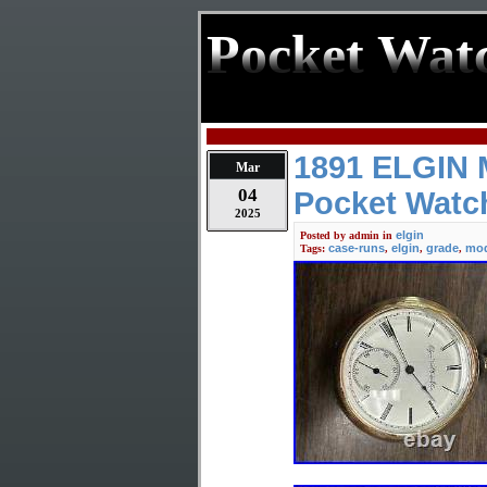
Pocket Wat
1891 ELGIN M
Mar
04
Pocket Watc
2025
elgin
Posted by
admin
in
case-runs
elgin
grade
mod
Tags:
,
,
,