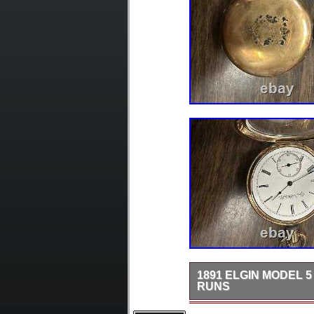
1891 ELGIN MODEL 5
RUNS
Experience the timeless e