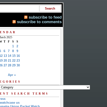
subscribe to feed
subscribe to comments
ENDAR
arch 2025
W
T
F
S
S
1
2
5
6
7
8
9
12
13
14
15
16
19
20
21
22
23
26
27
28
29
30
Apr »
EGORIES
ENT SEARCH TERMS
ress
watchcase us
metre Union Packet Watch