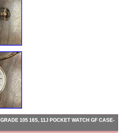
 GRADE 105 16S, 11J POCKET WATCH GF CASE-
legance of this 1891 ELGIN Model 5 Grade 105 16s pocket