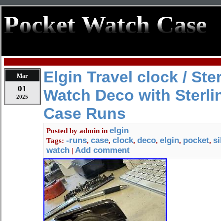
Pocket Watch Case
Elgin Travel clock / Ste
Mar
01
Watch Deco with Sterlin
2025
Case Runs
elgin
Posted by
admin
in
-runs
case
clock
deco
elgin
pocket
si
Tags:
,
,
,
,
,
,
watch
Add comment
|