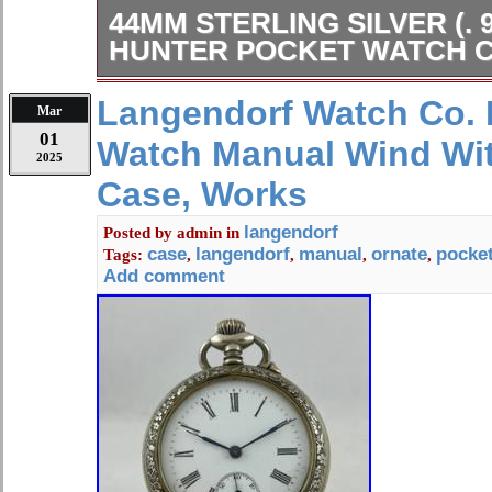
44MM STERLING SILVER (. 
HUNTER POCKET WATCH C
900 Half Hunter Pocket Watch Case. 
Langendorf Watch Co. 
Mar
pocket watch case shown. Some den
01
Watch Manual Wind Wit
look at picture and ask any questions
2025
issues or questions, please don’t hes
Case, Works
the combined invoice.
langendorf
Posted by
admin
in
case
langendorf
manual
ornate
pocke
Tags:
,
,
,
,
Add comment