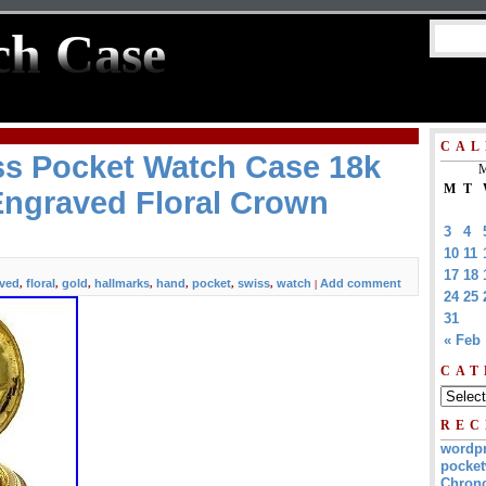
ch Case
CAL
ss Pocket Watch Case 18k
M
M
T
Engraved Floral Crown
3
4
10
11
17
18
ved
floral
gold
hallmarks
hand
pocket
swiss
watch
Add comment
,
,
,
,
,
,
,
|
24
25
31
« Feb
CAT
REC
wordp
pocket
Chrono