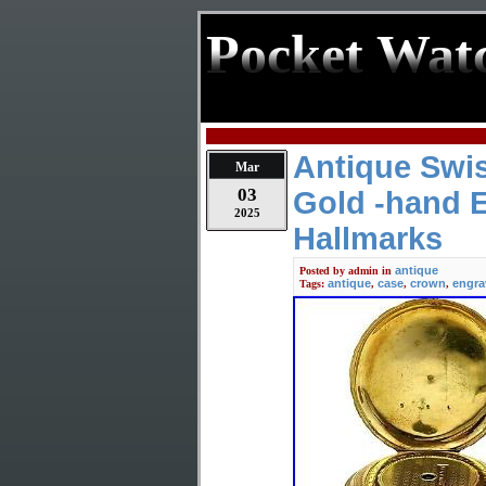
Pocket Wat
Antique Swi
Mar
03
Gold -hand 
2025
Hallmarks
antique
Posted by
admin
in
antique
case
crown
engra
Tags:
,
,
,