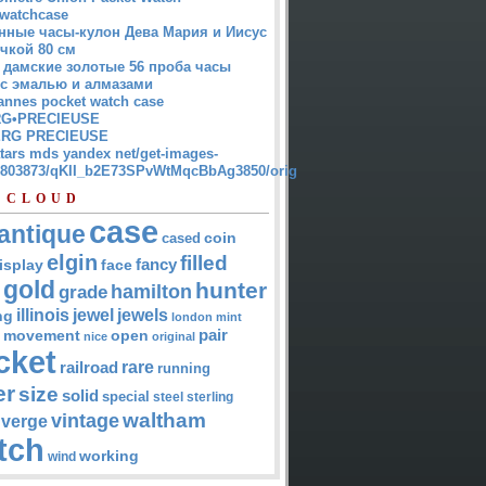
watchcase
нные часы-кулон Дева Мария и Иисус
чкой 80 см
 дамские золотые 56 проба часы
 с эмалью и алмазами
annes pocket watch case
G•PRECIEUSE
RG PRECIEUSE
atars mds yandex net/get-images-
12803873/qKII_b2E73SPvWtMqcBbAg3850/orig
 CLOUD
case
antique
cased
coin
elgin
filled
isplay
fancy
face
gold
hunter
hamilton
grade
jewel
jewels
illinois
ng
london
mint
pair
open
movement
nice
original
cket
rare
railroad
running
er
size
solid
special
steel
sterling
waltham
vintage
verge
tch
working
wind