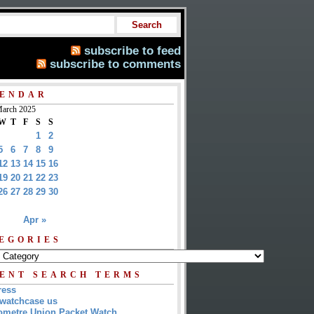
subscribe to feed
subscribe to comments
ENDAR
arch 2025
W
T
F
S
S
1
2
5
6
7
8
9
12
13
14
15
16
19
20
21
22
23
26
27
28
29
30
Apr »
EGORIES
ENT SEARCH TERMS
ress
watchcase us
metre Union Packet Watch