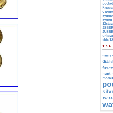
pocket
Карма
с цепо
куплю
кулон
12stav
JSBER
JUSBE
url:av
cbir/
TAG
-runs
dial
d
fusee
hunti
model
po
silv
swiss
wa