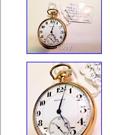
Above condition is based on my own
check the photo carefully. Please fee
for any questions! We send a produ
not available because office is close
shooting, it is placed in a closed con
and stored for 24 hours and 365 day
and humidity controlled warehouse. A
including Wristwatch and more are st
temperature- and humidity-controlle
hours a day, 365 days a year. By we
each product, We use 13 kind of cus
and pursue safety and weight reduct
service and satisfaction are very impo
return requests must be made within
receipt of the item.