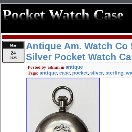
Pocket Watch Case
Antique Am. Watch Co 9
Mar
24
Silver Pocket Watch C
2025
antique
Posted by
admin
in
antique
case
pocket
silver
sterling
wa
Tags:
,
,
,
,
,