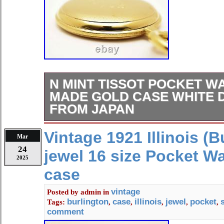
N MINT TISSOT POCKET W
MADE GOLD CASE WHITE 
FROM JAPAN
[N MINT] TISSOT Pocket Watch Sw
Vintage 1921 Illinois (B
Mar
White Dial Quartz From JAPAN #182
24
jewel 16 size Pocket W
selection of high-quality vintage wa
2025
world, including Japan. Each timepiec
case
chosen for its reliability and timeles
safely worldwide. We hope you will vi
vintage
Posted by
admin
in
burlington
case
illinois
jewel
pocket
Tags:
,
,
,
,
,
scuffs from normal use. It shows sign
comment
see on the picture will be included in