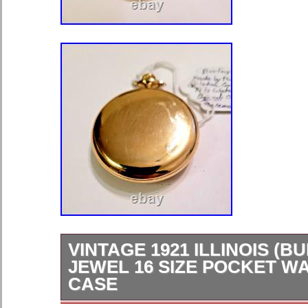
VINTAGE 1921 ILLINOIS (B
JEWEL 16 SIZE POCKET W
CASE