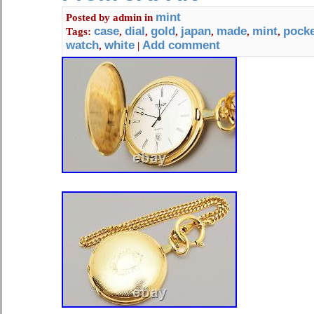
of payments are accepted.
mint
Posted by
admin
in
case
dial
gold
japan
made
mint
pock
Tags:
,
,
,
,
,
,
watch
white
Add comment
,
|