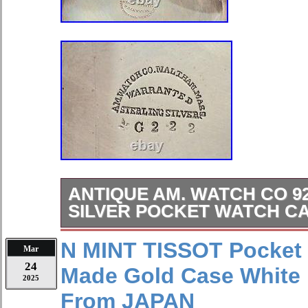
ANTIQUE AM. WATCH CO 9
SILVER POCKET WATCH C
59.5 mm IN DIAMETER. VERY GO
N MINT TISSOT Pocket
Mar
DAMAGE, JUST EVENLY TARNIS
24
Made Gold Case White 
CLOSES FIRMLY. WEIGHT: 111.4 G
2025
are welcome if I missed anything in t
From JAPAN
specifics, or additional information 