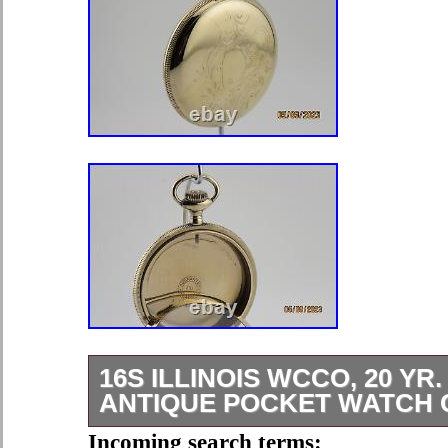
16S ILLINOIS WCCO, 20 YR.
ANTIQUE POCKET WATCH C
This case was made for a pendant s
Incoming search terms: