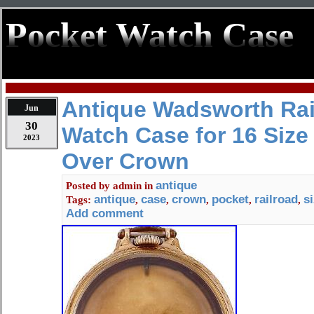
Pocket Watch Case
Antique Wadsworth Rai
Jun
30
Watch Case for 16 Size
2023
Over Crown
antique
Posted by
admin
in
antique
case
crown
pocket
railroad
s
Tags:
,
,
,
,
,
Add comment