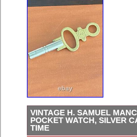
VINTAGE H. SAMUEL MAN
POCKET WATCH, SILVER C
TIME