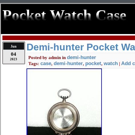
Pocket Watch Case
Demi-hunter Pocket Wa
Jun
04
demi-hunter
Posted by
admin
in
2023
case
demi-hunter
pocket
watch
Add 
Tags:
,
,
,
|