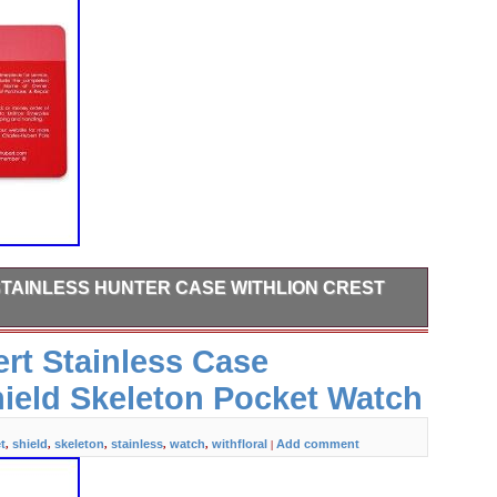
TAINLESS HUNTER CASE WITHLION CREST
when it becomes available. Please make sure your address is
rt Stainless Case
 information does not match, your order may be canceled.
eal, born in New York City, is a family-owned, privately
hield Skeleton Pocket Watch
rior craftsmanship, and eye for detail is our passion.
t
shield
skeleton
stainless
watch
withfloral
Add comment
,
,
,
,
,
|