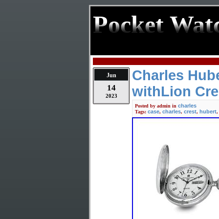
Pocket Wat
Charles Hube
Jun
14
withLion Cre
2023
charles
Posted by
admin
in
case
charles
crest
hubert
Tags:
,
,
,