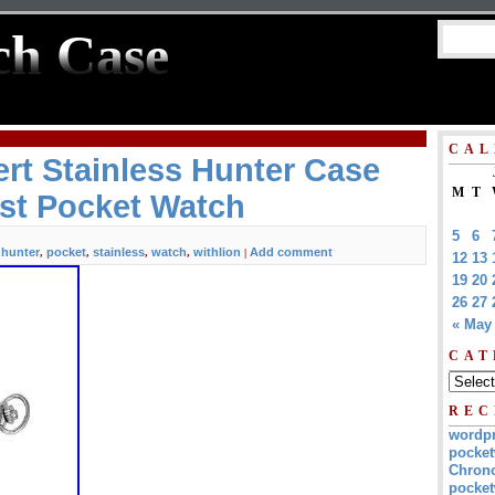
ch Case
CAL
rt Stainless Hunter Case
M
T
st Pocket Watch
5
6
hunter
pocket
stainless
watch
withlion
Add comment
,
,
,
,
,
|
12
13
19
20
26
27
« May
CAT
REC
wordp
pocket
Chrono
pocket