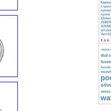
Карма
с цепо
куплю
кулон
12stav
JSBER
JUSBE
url:av
cbir/
TAG
-runs
dial
d
fusee
hunti
model
po
silv
swiss
wa