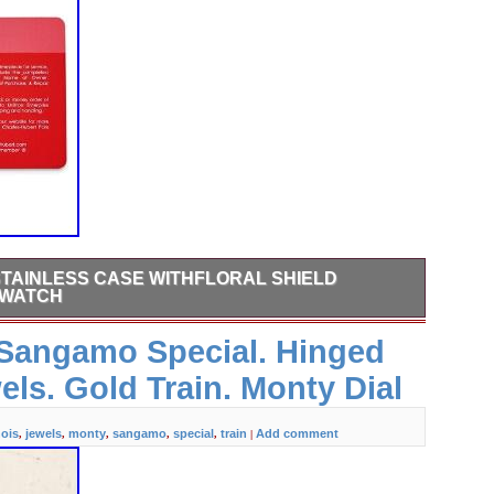
TAINLESS CASE WITHFLORAL SHIELD
 WATCH
when it becomes available. Please make sure your address is
s Sangamo Special. Hinged
 information does not match, your order may be canceled.
eal, born in New York City, is a family-owned, privately
els. Gold Train. Monty Dial
rior craftsmanship, and eye for detail is our passion.
nois
jewels
monty
sangamo
special
train
Add comment
,
,
,
,
,
|