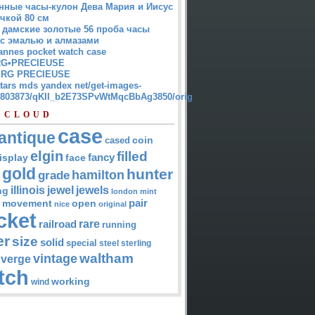
нные часы-кулон Дева Мария и Иисус
чкой 80 см
 дамские золотые 56 проба часы
 с эмалью и алмазами
annes pocket watch case
G•PRECIEUSE
RG PRECIEUSE
atars mds yandex net/get-images-
12803873/qKII_b2E73SPvWtMqcBbAg3850/orig
 CLOUD
case
antique
cased
coin
elgin
filled
isplay
fancy
face
gold
hunter
hamilton
grade
jewel
jewels
illinois
ng
london
mint
pair
open
movement
nice
original
cket
rare
railroad
running
er
size
solid
special
steel
sterling
waltham
vintage
verge
tch
working
wind