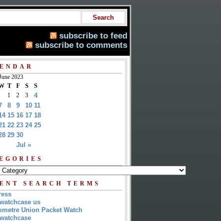
subscribe to feed
subscribe to comments
ENDAR
June 2023
W
T
F
S
S
1
2
3
4
7
8
9
10
11
14
15
16
17
18
21
22
23
24
25
28
29
30
Jul »
EGORIES
ENT SEARCH TERMS
ress
watchcase us
metre Union Packet Watch
watchcase