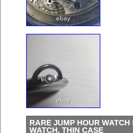
RARE JUMP HOUR WATCH
WATCH, THIN CASE