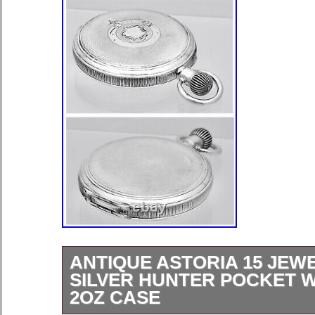
ANTIQUE ASTORIA 15 JEW
SILVER HUNTER POCKET W
2OZ CASE