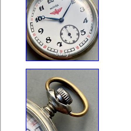
Number of Jewels: 17 Jewels
Indices: Arabic Numerals
Year Manufactured: 1900-1909
With Papers: No
Vintage: Yes
With Service Records: No
Brand: Hampden
Case Color: Gold
Type: Pocket Watch
Department: Unisex Adults
Dial Color: White
Style: Casual
With Original Box/Packaging: N
With Manual/Booklet: No
Country/Region of Manufacture: 
Case Material: Gold Filled
Display: Analog