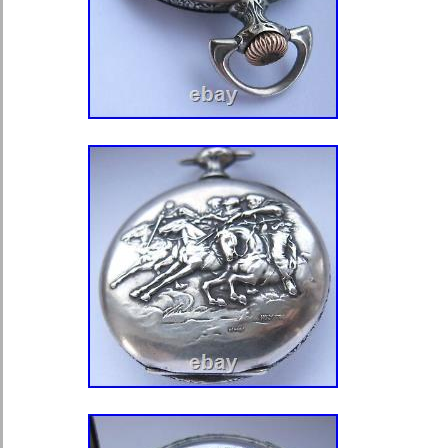
Denmark, Estonia, Finland, France, G
Greece, Guernsey, Hungary, Iceland, 
Jersey, Kazakhstan, South Korea, Ky
Liechtenstein, Lithuania, Luxembour
Maldives, Malta, Moldova, Monaco, 
Montenegro, Nepal, Netherlands, No
Portugal, Romania, San Marino, Serb
Slovenia, Spain, Sri Lanka, Svalbar
Sweden, Switzerland, Tajikistan, Tu
Kingdom, Uzbekistan, Vatican City St
Angola, Benin, Botswana, Burkina F
Cameroon, Cape Verde Islands, Cent
Republic, Chad, Comoros, Democrati
Congo, Republic of the Congo, Côte d
Coast), Djibouti, Egypt, Equatorial G
Ethiopia, Gabon Republic, Gambia,
Guinea-Bissau, Kenya, Lesotho, Libe