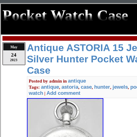
Pocket Watch Case
Antique ASTORIA 15 Je
May
24
Silver Hunter Pocket W
2023
Case
antique
Posted by
admin
in
antique
astoria
case
hunter
jewels
po
Tags:
,
,
,
,
,
watch
Add comment
|