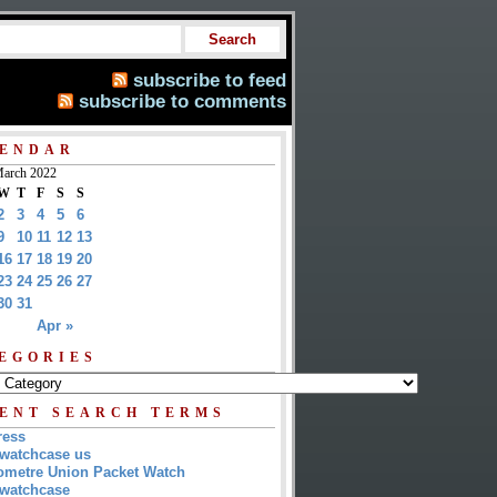
subscribe to feed
subscribe to comments
ENDAR
arch 2022
W
T
F
S
S
2
3
4
5
6
9
10
11
12
13
16
17
18
19
20
23
24
25
26
27
30
31
Apr »
EGORIES
ENT SEARCH TERMS
ress
watchcase us
metre Union Packet Watch
watchcase