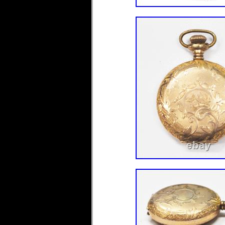
Type: Pocket Watch
Brand: Hampden
Metal: Gold Filled