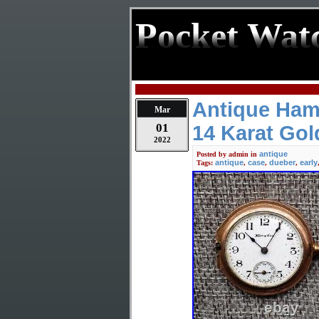
Pocket Wat
Antique Ham
Mar
01
14 Karat Gold
2022
antique
Posted by
admin
in
antique
case
dueber
early
Tags:
,
,
,