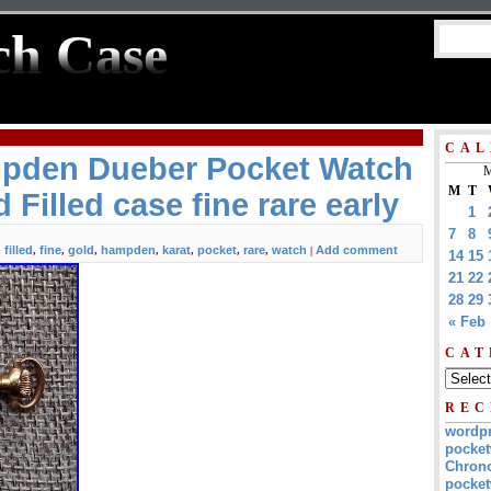
ch Case
CAL
pden Dueber Pocket Watch
M
M
T
 Filled case fine rare early
1
7
8
filled
fine
gold
hampden
karat
pocket
rare
watch
Add comment
,
,
,
,
,
,
,
,
|
14
15
21
22
28
29
« Feb
CAT
REC
wordp
pocket
Chrono
pocket