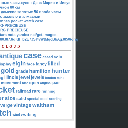
нные часы-кулон Дева Мария и Иисус
чкой 80 см
 дамские золотые 56 проба часы
 с эмалью и алмазами
annes pocket watch case
G•PRECIEUSE
RG PRECIEUSE
atars mds yandex net/get-images-
12803873/qKII_b2E73SPvWtMqcBbAg3850/orig
 CLOUD
case
antique
cased
coin
elgin
filled
isplay
fancy
face
gold
hunter
hamilton
grade
jewel
jewels
illinois
ng
london
mint
pair
open
movement
nice
original
cket
rare
railroad
running
er
size
solid
special
steel
sterling
waltham
vintage
verge
tch
working
wind