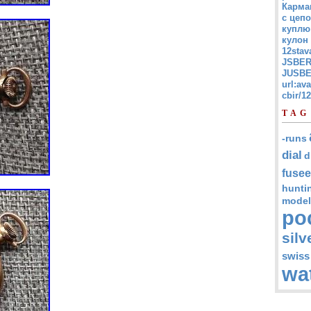
Карма
с цепо
куплю
кулон
12stav
JSBER
JUSBE
url:av
cbir/
TAG
-runs
dial
d
fusee
hunti
model
po
silv
swiss
wa