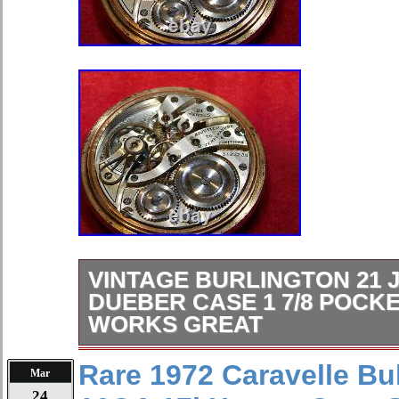
VINTAGE BURLINGTON 21 
DUEBER CASE 1 7/8 POCK
WORKS GREAT
A vintage pocket watch. This pocket 
Rare 1972 Caravelle Bu
Mar
Burlington, 21 jewels, Dueber 20 yr. 
24