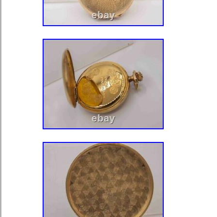
Water Resistance: Not Water Re
With Original Box/Packaging: N