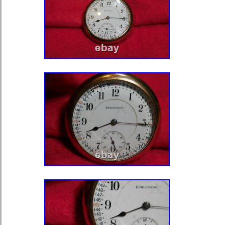
Japan, China, Sweden, Korea, South
South Africa, Thailand, Belgium, Fr
Ireland, Netherlands, Poland, Spain,
Austria, Bahamas, Israel, Mexico, N
Philippines, Singapore, Norway, Sau
Arab Emirates, Qatar, Kuwait, Bahrai
of, Malaysia, Chile, Colombia, Cost
Trinidad and Tobago, Guatemala, El
Jamaica, Antigua and Barbuda, Aruba
Grenada, Saint Kitts-Nevis, Saint Lu
Turks and Caicos Islands, Barbados
Bermuda, Brunei Darussalam, Bolivi
Guiana, Guernsey, Gibraltar, Guadel
Jersey, Jordan, Cambodia, Cayman I
Liechtenstein, Sri Lanka, Luxembou
Martinique, Maldives, Nicaragua, Om
Paraguay, Reunion, Uruguay.