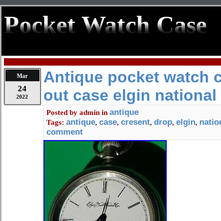
Pocket Watch Case
Antique pocket watch 
Mar
24
out case elgin national
2022
antique
Posted by
admin
in
antique
case
cresent
drop
elgin
natio
Tags:
,
,
,
,
,
comment