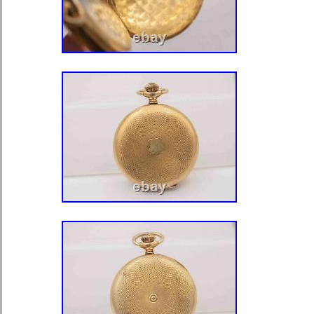
Bermuda, Brunei Darussalam, Bolivi
Guiana, Guernsey, Gibraltar, Guadel
Jersey, Jordan, Cambodia, Cayman I
Liechtenstein, Sri Lanka, Luxembou
Martinique, Maldives, Nicaragua, Om
Paraguay, Reunion, Uruguay.
Department: Unisex Adult
Case Color: Yellow Gold
Case Material: Gold Filled
Movement: Mechanical (Manual)
Type: Pocket Watch
Customized: No
With Papers: No
Dial Color: White
Display: Analog
Brand: Burlington