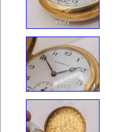
Accessories\Watches\Pocket Watches
“mdauctionfinds59″ and is located in 
This item can be shipped to United 
United Kingdom, Denmark, Romania, 
Czech Republic, Finland, Hungary, La
Malta, Estonia, Australia, Greece, Po
Slovenia, Japan, China, Sweden, Ko
Indonesia, Taiwan, South Africa, Tha
France, Hong Kong, Ireland, Netherl
Italy, Germany, Austria, Bahamas, I
Zealand, Philippines, Singapore, No
United Arab Emirates, Qatar, Kuwait,
Republic of, Malaysia, Chile, Colomb
Panama, Trinidad and Tobago, Guat
Jamaica, Antigua and Barbuda, Aruba
Grenada, Saint Kitts-Nevis, Saint Lu
Turks and Caicos Islands, Barbados