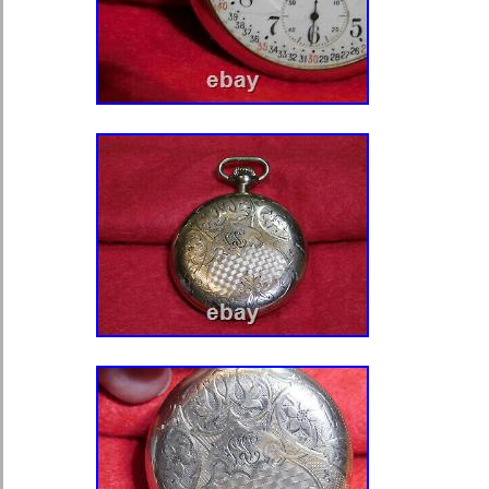
Department: Unisex Adult
Case Material: Chrome
Movement: none
Type: Pocket Watch
Year Manufactured: 1910-1919
Brand: National Watch Co.