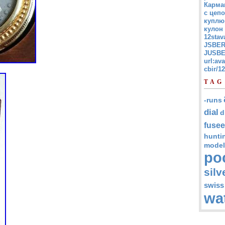
Карма
с цепо
куплю
кулон
12stav
JSBER
JUSBE
url:av
cbir/
TAG
-runs
dial
d
fusee
hunti
model
po
silv
swiss
wa