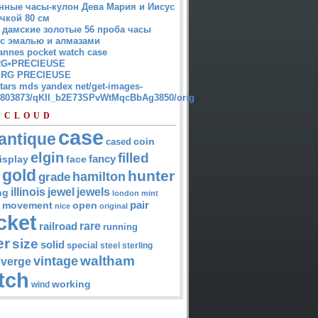
нные часы-кулон Дева Мария и Иисус
чкой 80 см
 дамские золотые 56 проба часы
 с эмалью и алмазами
annes pocket watch case
G•PRECIEUSE
RG PRECIEUSE
atars mds yandex net/get-images-
12803873/qKII_b2E73SPvWtMqcBbAg3850/orig
 CLOUD
case
antique
cased
coin
elgin
filled
isplay
fancy
face
gold
hunter
hamilton
grade
jewel
jewels
illinois
ng
london
mint
pair
open
movement
nice
original
cket
rare
railroad
running
er
size
solid
special
steel
sterling
waltham
vintage
verge
tch
working
wind