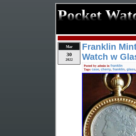
Pocket Wat
Franklin Min
Mar
30
Watch w Gla
2022
franklin
Posted by
admin
in
case
cherry
franklin
glass
Tags:
,
,
,