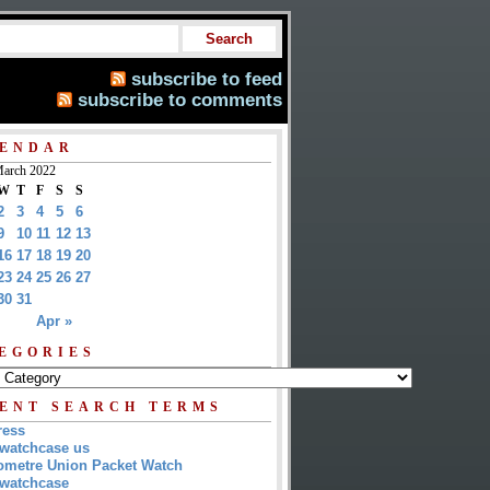
subscribe to feed
subscribe to comments
ENDAR
arch 2022
W
T
F
S
S
2
3
4
5
6
9
10
11
12
13
16
17
18
19
20
23
24
25
26
27
30
31
Apr »
EGORIES
ENT SEARCH TERMS
ress
watchcase us
metre Union Packet Watch
watchcase