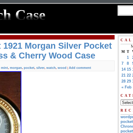
ch Case
CAL
t 1921 Morgan Silver Pocket
M
M
T
ss & Cherry Wood Case
1
7
8
mint
morgan
pocket
silver
watch
wood
Add comment
,
,
,
,
,
,
|
14
15
21
22
28
29
« Feb
CAT
REC
wordp
pocket
Chrono
pocket