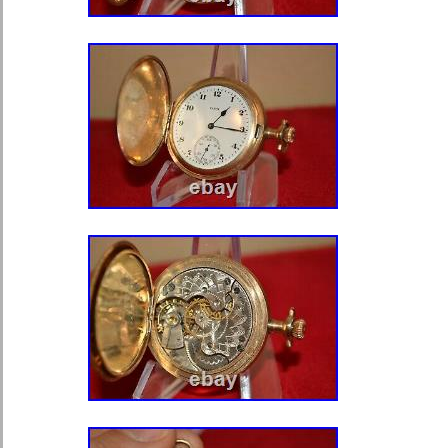
Watches”. The seller is “tumitime” and
country: US. This item can be shipp
Type: Pocket Watch
Model: VACHERON & CONST
Closure: Open Face
Movement: Mechanical (Manual)
Water Resistance: Not Water Re
Number of Jewels: 17 Jewels
Dial Style: Arabic Numerals
With Papers: No
Year Manufactured: 1950-1959
Brand: Vacheron Constantin
Case Color: Yellow Gold
Department: Unisex Adult
Caseback: Snap
Customized: No
Dial Color: CHAMPAGNE