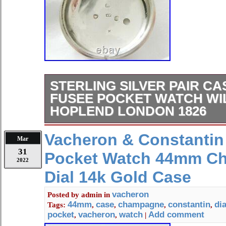
STERLING SILVER PAIR C
FUSEE POCKET WATCH WI
HOPLEND LONDON 1826
A beautiful Sterling Silver pair case
Vacheron & Constantin
Mar
watch. Made by the watchmaker “Wil
31
Pocket Watch 44mm C
London”. The movement with winds s
2022
great motion. In all positions the wh
Dial 14k Gold Case
keeps very good time for. An almost 
watch, the movement is signed. Hop
vacheron
Posted by
admin
in
44mm
case
champagne
constantin
dia
Tags:
,
,
,
,
the number 9724. The movement is re
pocket
vacheron
watch
Add comment
,
,
|
serviced by a master watchmaker. Th