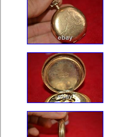
Style: Casual
With Original Box/Packaging: N
Features: 12-Hour Dial
Case Material: Yellow Gold
Country/Region of Manufacture:
Display: Analog