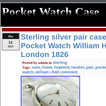
Pocket Watch Case
Sterling silver pair cas
Mar
31
Pocket Watch William 
2022
London 1826
sterling
Posted by
admin
in
case
fusee
hoplend
london
pair
pocke
Tags:
,
,
,
,
,
watch
william
Add comment
,
|