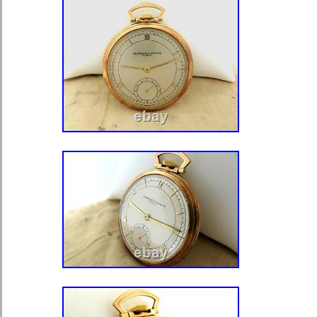
in a near mint condition, the crystal 
condition. The sterling silver watch 
identical hallmarked for. The city Lon
what stands for the year 1826. No di
mint. Across 55mm, including bow 
weight 133 grams. Overall a beautiful
watch. In a fine working condition. Wi
a fitting key, and also with a key set 
this link to see my other watches. Thi
category “Jewelry & Watches\Watche
Accessories\Watches\Pocket Watches
“fairtradeholland” and is located in t
item can be shipped worldwide.
Department: Men
Case Color: Silver
Case Material: Sterling Silver 9
Escapement Type: Verge