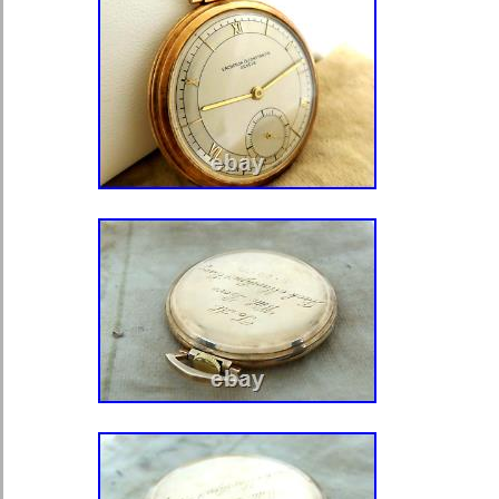
Movement: Mechanical: Hand-wi
Type: Pocket Watch
Customized: No
With Papers: No
Year Manufactured: 1820-1829
Vintage: No
Dial Color: White
Display: Analog
Brand: William Hoplend London
Water Resistance: Not Water Re
Style: Dress/Formal
Dial Style: 12-Hour Dial, Roma
Closure: Open Face
Material: Sterling Silver
Country Made: England
Country of Manufacture: United
Age: 1826