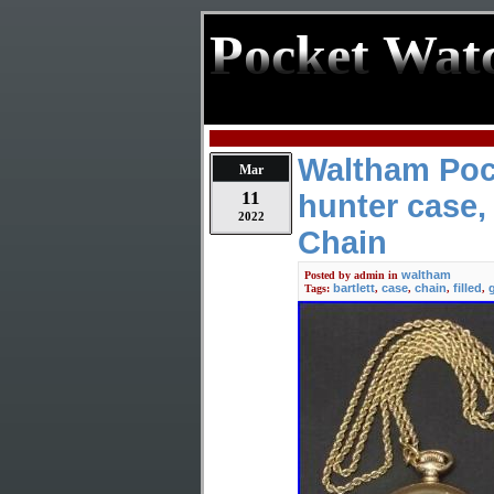
Pocket Wat
Waltham Poc
Mar
11
hunter case, 
2022
Chain
waltham
Posted by
admin
in
bartlett
case
chain
filled
Tags:
,
,
,
,