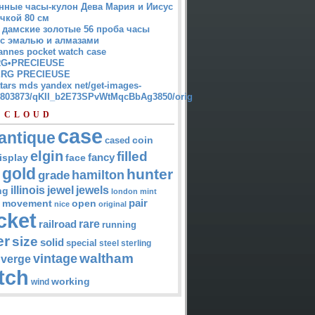
нные часы-кулон Дева Мария и Иисус
чкой 80 см
 дамские золотые 56 проба часы
 с эмалью и алмазами
annes pocket watch case
G•PRECIEUSE
RG PRECIEUSE
atars mds yandex net/get-images-
12803873/qKII_b2E73SPvWtMqcBbAg3850/orig
 CLOUD
case
antique
cased
coin
elgin
filled
isplay
fancy
face
gold
hunter
hamilton
grade
jewel
jewels
illinois
ng
london
mint
pair
open
movement
nice
original
cket
rare
railroad
running
er
size
solid
special
steel
sterling
waltham
vintage
verge
tch
working
wind