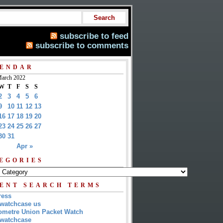
subscribe to feed
subscribe to comments
ENDAR
arch 2022
W
T
F
S
S
2
3
4
5
6
9
10
11
12
13
16
17
18
19
20
23
24
25
26
27
30
31
Apr »
EGORIES
ENT SEARCH TERMS
ress
watchcase us
metre Union Packet Watch
watchcase