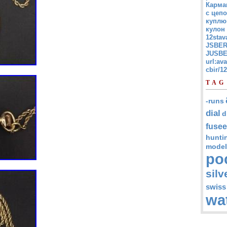
Карма
с цепо
куплю
кулон
12stav
JSBER
JUSBE
url:av
cbir/
TAG
-runs
dial
d
fusee
hunti
model
po
silv
swiss
wa