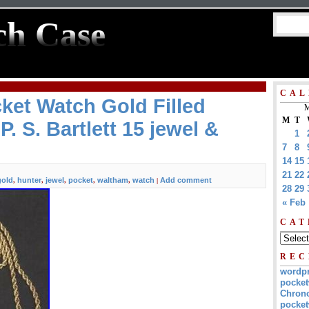
ch Case
CAL
ket Watch Gold Filled
M
M
T
P. S. Bartlett 15 jewel &
1
7
8
14
15
21
22
gold
hunter
jewel
pocket
waltham
watch
Add comment
,
,
,
,
,
|
28
29
« Feb
CAT
REC
wordp
pocket
Chrono
pocket