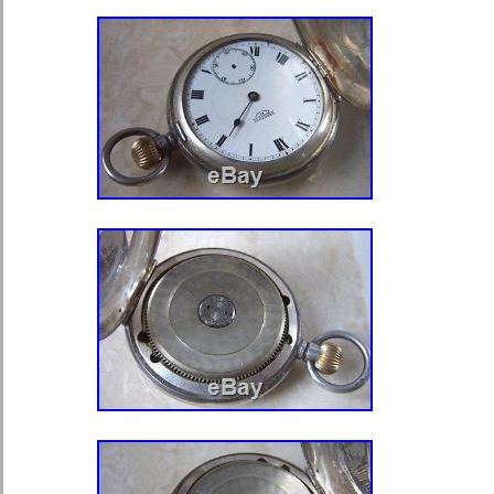
South africa, Thailand, Belgium, Fr
Ireland, Netherlands, Poland, Spain,
Austria, Israel, Mexico, New Zealand,
Singapore, Norway, Saudi arabia, Uk
emirates, Qatar, Kuwait, Bahrain, Cr
Brazil, Chile, Colombia, Costa rica,
and tobago, Guatemala, El salvador
Age: Modern (2000-present)
Brand: Charles-Hubert
Case Material: Brass
Closure: Full Hunter
Features: Includes Chain
Movement: Mechanical: Hand-wi
Model: 3711
Warranty: Lifetime Movement