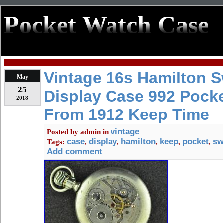
Pocket Watch Case
Vintage 16s Hamilton 
May
25
Display Case 992 Pock
2018
From 1912 Keep Time
vintage
Posted by
admin
in
case
display
hamilton
keep
pocket
sw
Tags:
,
,
,
,
,
Add comment