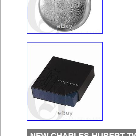
NEW CHARLES-HUBERT T