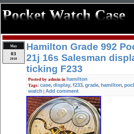
Pocket Watch Case
Hamilton Grade 992 Po
May
03
21j 16s Salesman displ
2018
ticking F233
hamilton
Posted by
admin
in
case
display
f233
grade
hamilton
poc
Tags:
,
,
,
,
,
watch
Add comment
|