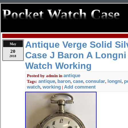
Pocket Watch Case
Antique Verge Solid Si
May
20
Case J Baron A Longni
2018
Watch Working
antique
Posted by
admin
in
antique
baron
case
consular
longni
p
Tags:
,
,
,
,
,
watch
working
Add comment
,
|