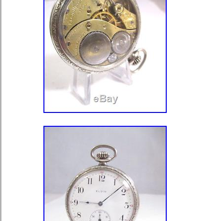
Pocket Watch Working” is in sale sin
2018. This item is in the category “J
Watches\Watches, Parts & Accessor
Watches”. The seller is “mandmfurnit
located in Royston, Hertfordshire. Th
shipped to United Kingdom, Austria, 
Croatia, Cyprus, Czech republic, De
Finland, France, Germany, Greece, H
Italy, Latvia, Lithuania, Luxembourg,
Poland, Portugal, Romania, Slovakia
Sweden, Australia, Russian federatio
Japan, New Zealand, China, Israel,
Indonesia, Malaysia, Mexico, Singap
Taiwan, Thailand, Saudi arabia, Sout
emirates, Ukraine, Chile.
Year of Manufacture: Pre-1920