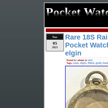
Pocket Wat
Rare 18S Rai
Nov
05
Pocket Watc
2025
elgin
rare
Posted by
admin
in
case
elgin
filled
gold
ham
Tags:
,
,
,
,