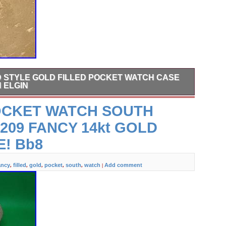
D STYLE GOLD FILLED POCKET WATCH CASE
 ELGIN
old Filled Pocket Watch Case ONLY. What you see from
OCKET WATCH SOUTH
ure is what you will get.
 209 FANCY 14kt GOLD
E! Bb8
ancy
filled
gold
pocket
south
watch
Add comment
,
,
,
,
,
|