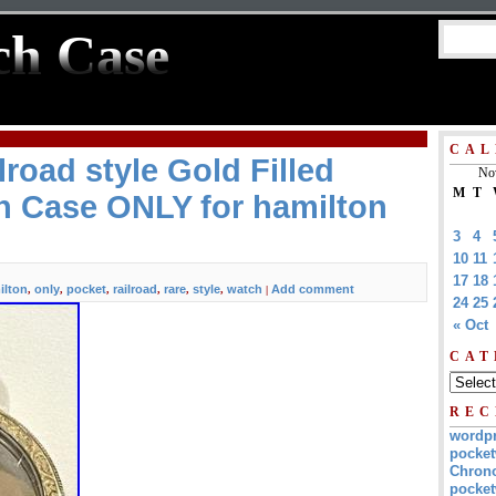
ch Case
CAL
lroad style Gold Filled
No
M
T
h Case ONLY for hamilton
3
4
10
11
17
18
ilton
only
pocket
railroad
rare
style
watch
Add comment
,
,
,
,
,
,
|
24
25
« Oct
CAT
REC
wordp
pocket
Chrono
pocket