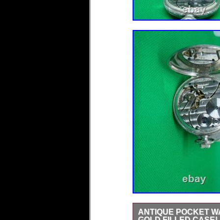
ANTIQUE POCKET WA
GOLD FILLED CASE!