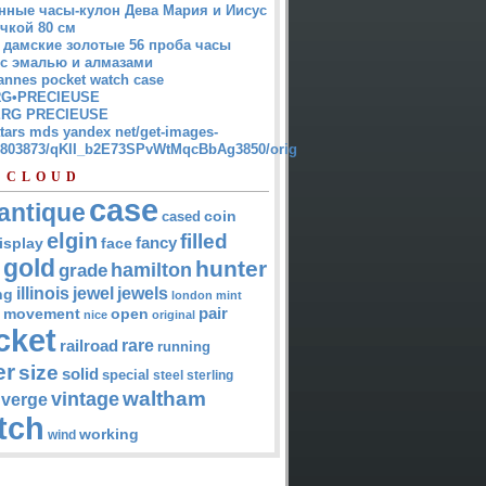
нные часы-кулон Дева Мария и Иисус
чкой 80 см
 дамские золотые 56 проба часы
 с эмалью и алмазами
annes pocket watch case
G•PRECIEUSE
RG PRECIEUSE
atars mds yandex net/get-images-
12803873/qKII_b2E73SPvWtMqcBbAg3850/orig
 CLOUD
case
antique
cased
coin
elgin
filled
isplay
fancy
face
gold
hunter
hamilton
grade
jewel
jewels
illinois
ng
london
mint
pair
open
movement
nice
original
cket
rare
railroad
running
er
size
solid
special
steel
sterling
waltham
vintage
verge
tch
working
wind