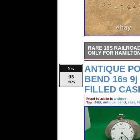
RARE 18S RAILROA
ONLY FOR HAMILTON
Rare 18S Railroad style G
ANTIQUE P
actual self explanatory pict
Nov
05
BEND 16s 9j
2025
FILLED CAS
antique
Posted by
admin
in
14kt
antique
bend
case
f
Tags:
,
,
,
,