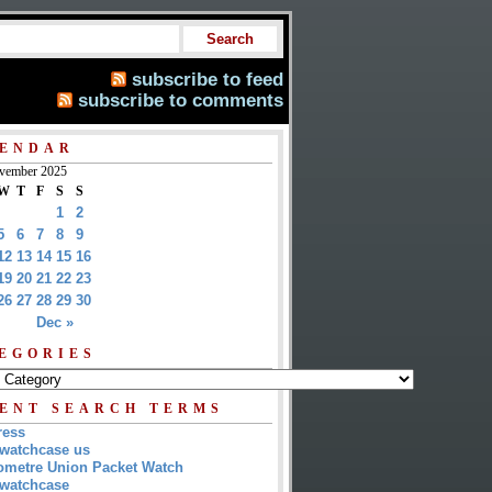
subscribe to feed
subscribe to comments
ENDAR
vember 2025
W
T
F
S
S
1
2
5
6
7
8
9
12
13
14
15
16
19
20
21
22
23
26
27
28
29
30
Dec »
EGORIES
ENT SEARCH TERMS
ress
watchcase us
metre Union Packet Watch
watchcase