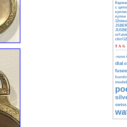
Карма
с цепо
куплю
кулон
12stav
JSBER
JUSBE
url:av
cbir/
TAG
-runs
dial
d
fusee
hunti
model
po
silv
swiss
wa