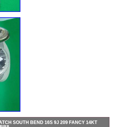
TCH SOUTH BEND 16S 9J 209 FANCY 14KT
 BB8