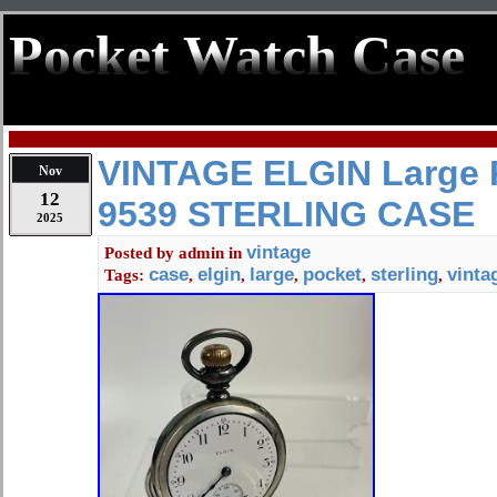
Pocket Watch Case
VINTAGE ELGIN Large 
Nov
12
9539 STERLING CASE
2025
vintage
Posted by
admin
in
case
elgin
large
pocket
sterling
vinta
Tags:
,
,
,
,
,