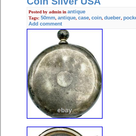
Coin Silver USA
antique
Posted by
admin
in
50mm
antique
case
coin
dueber
pock
Tags:
,
,
,
,
,
Add comment