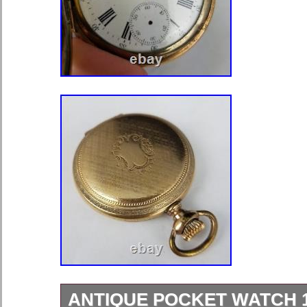
ANTIQUE POCKET WATCH 11