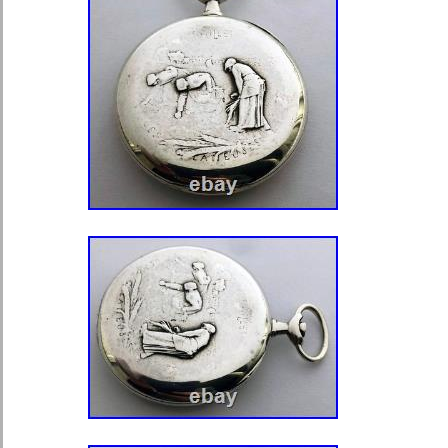
working and performance. It has a m
before putting it up for sale. All my 
to review and service, to ensure prop
Published photos are featured article
of high quality, so you can see well, in
and no doubt.