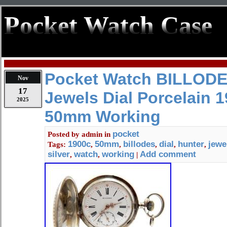
Pocket Watch Case
Pocket Watch BILLODE
Nov
17
Jewels Dial Porcelain 1
2025
50mm Working
pocket
Posted by
admin
in
1900c
50mm
billodes
dial
hunter
jewe
Tags:
,
,
,
,
,
silver
watch
working
Add comment
,
,
|