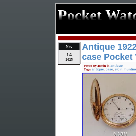
Pocket Wat
Antique 1922
Nov
14
case Pocket
2025
antique
Posted by
admin
in
antique
case
elgin
huntin
Tags:
,
,
,