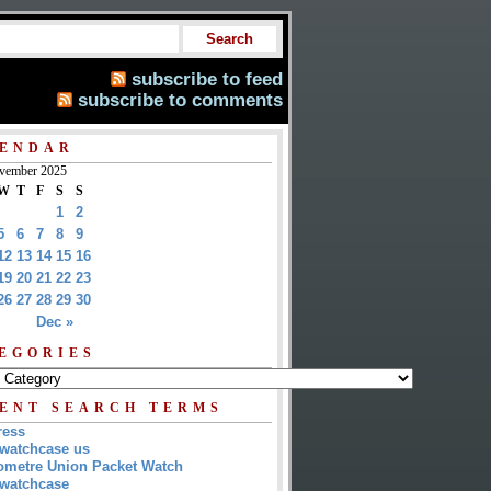
subscribe to feed
subscribe to comments
ENDAR
vember 2025
W
T
F
S
S
1
2
5
6
7
8
9
12
13
14
15
16
19
20
21
22
23
26
27
28
29
30
Dec »
EGORIES
ENT SEARCH TERMS
ress
watchcase us
metre Union Packet Watch
watchcase