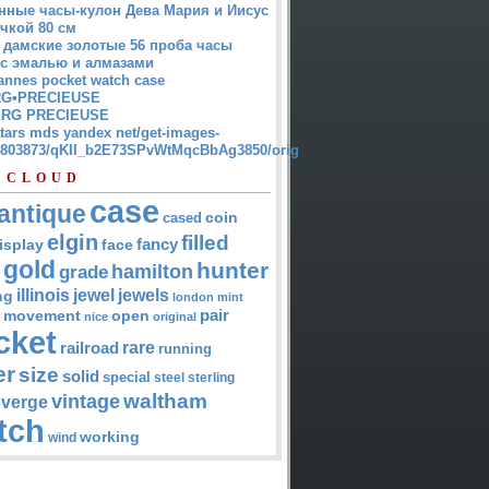
нные часы-кулон Дева Мария и Иисус
чкой 80 см
 дамские золотые 56 проба часы
 с эмалью и алмазами
annes pocket watch case
G•PRECIEUSE
RG PRECIEUSE
atars mds yandex net/get-images-
12803873/qKII_b2E73SPvWtMqcBbAg3850/orig
 CLOUD
case
antique
cased
coin
elgin
filled
isplay
fancy
face
gold
hunter
hamilton
grade
jewel
jewels
illinois
ng
london
mint
pair
open
movement
nice
original
cket
rare
railroad
running
er
size
solid
special
steel
sterling
waltham
vintage
verge
tch
working
wind