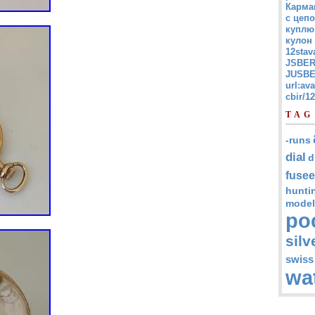
Карма
с цепо
куплю
кулон
12stav
JSBER
JUSBE
url:av
cbir/
TAG
-runs
dial
d
fusee
hunti
model
po
silv
swiss
wa