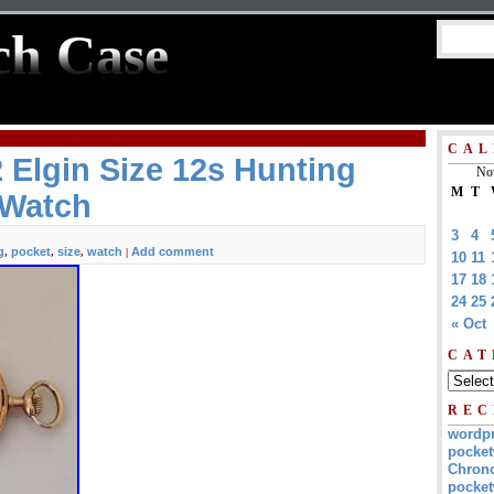
ch Case
CAL
 Elgin Size 12s Hunting
No
M
T
 Watch
3
4
g
pocket
size
watch
Add comment
,
,
,
|
10
11
17
18
24
25
« Oct
CAT
REC
wordp
pocket
Chrono
pocket