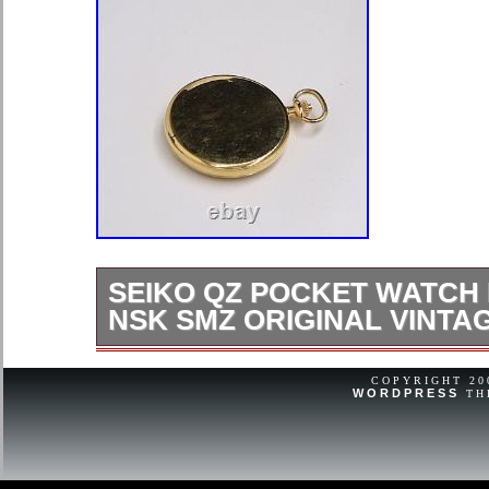
SEIKO QZ POCKET WATCH 
NSK SMZ ORIGINAL VINTA
If that, please let us know within 3 d
COPYRIGHT 2
WORDPRESS
TH