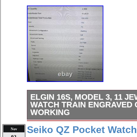
ELGIN 16S, MODEL 3, 11 
WATCH TRAIN ENGRAVED 
WORKING
The Elgin 16s, Model 3 pocket watch 
Seiko QZ Pocket Watch 
Nov
timepiece with a beautifully engraved
02