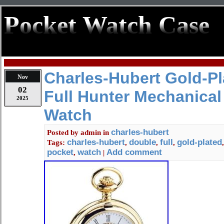
Pocket Watch Case
Charles-Hubert Gold-P
Nov
02
Full Hunter Mechanical
2025
Watch
charles-hubert
Posted by
admin
in
charles-hubert
double
full
gold-plated
Tags:
,
,
,
pocket
watch
Add comment
,
|