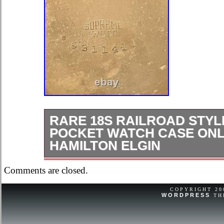
RARE 18S RAILROAD STYL
POCKET WATCH CASE ONL
HAMILTON ELGIN
Rare 18S Railroad style Gold Fille
Comments are closed.
ONLY. What you see from actual self
is what you will get.
COPYRIGHT 2
WORDPRESS
TH