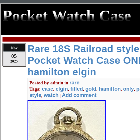
Pocket Watch Case
Rare 18S Railroad style
Nov
05
Pocket Watch Case ONL
2025
hamilton elgin
rare
Posted by
admin
in
case
elgin
filled
gold
hamilton
only
p
Tags:
,
,
,
,
,
,
style
watch
Add comment
,
|