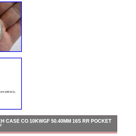
H CASE CO 10KWGF 50.40MM 16S RR POCKET
F
s wear on the crystal. Pre-owned items have wear/minor