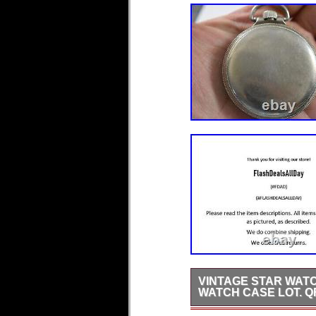
VINTAGE STAR WATC
WATCH CASE LOT. Q
In good used condition, ha