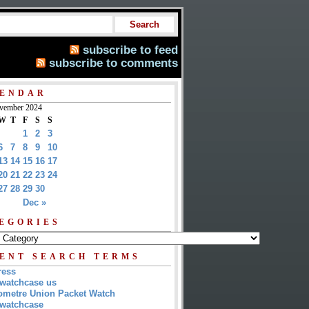
subscribe to feed
subscribe to comments
ENDAR
vember 2024
W
T
F
S
S
1
2
3
6
7
8
9
10
13
14
15
16
17
20
21
22
23
24
27
28
29
30
Dec »
EGORIES
ENT SEARCH TERMS
ress
watchcase us
metre Union Packet Watch
watchcase