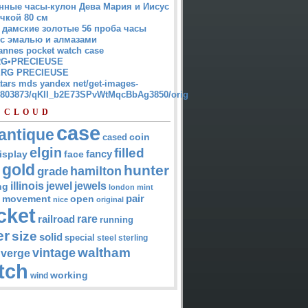
нные часы-кулон Дева Мария и Иисус
чкой 80 см
 дамские золотые 56 проба часы
 с эмалью и алмазами
annes pocket watch case
G•PRECIEUSE
RG PRECIEUSE
atars mds yandex net/get-images-
12803873/qKII_b2E73SPvWtMqcBbAg3850/orig
 CLOUD
case
antique
cased
coin
elgin
filled
isplay
fancy
face
gold
hunter
hamilton
grade
jewel
jewels
illinois
ng
london
mint
pair
open
movement
nice
original
cket
rare
railroad
running
er
size
solid
special
steel
sterling
waltham
vintage
verge
tch
working
wind