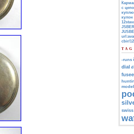
Карма
с цепо
куплю
кулон
12stav
JSBER
JUSBE
url:av
cbir/
TAG
-runs
dial
d
fusee
hunti
model
po
silv
swiss
wa