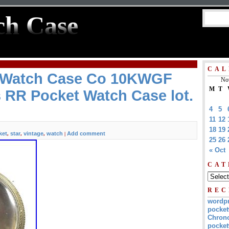
ch Case
CAL
r Watch Case Co 10KWGF
No
M
T
 RR Pocket Watch Case lot.
4
5
11
12
18
19
ket
star
vintage
watch
Add comment
,
,
,
|
25
26
« Oct
CAT
REC
wordp
pocket
Chrono
pocket