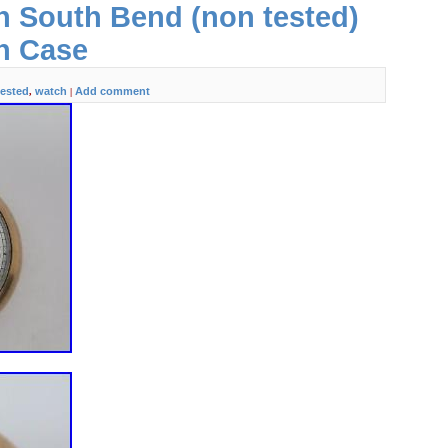
h South Bend (non tested)
eaning.
h Case
tested
watch
Add comment
,
|