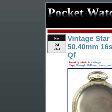
Pocket Wat
Vintage Sta
Nov
24
50.40mm 16s
2024
Qf
vintage
Posted by
admin
in
10kwgf
5040mm
case
poc
Tags:
,
,
,