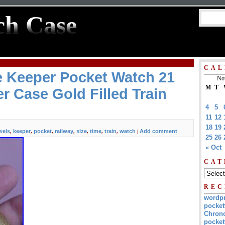
ch Case
CAL
e Keeper Pocket Watch 21
No
M
T
r Case Gold Filled Train
4
5
11
12
18
19
wels
keeper
pocket
railway
size
time
train
watch
Add comment
,
,
,
,
,
,
,
|
25
26
« Oct
CAT
REC
wordp
pocket
Chrono
pocket