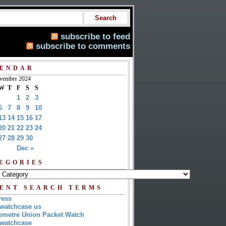
subscribe to feed
subscribe to comments
ENDAR
vember 2024
W
T
F
S
S
1
2
3
6
7
8
9
10
13
14
15
16
17
20
21
22
23
24
27
28
29
30
Dec »
EGORIES
ENT SEARCH TERMS
ress
watchcase us
metre Union Packet Watch
watchcase