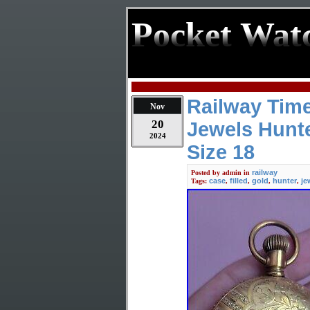
Pocket Wat
Railway Tim
Nov
20
Jewels Hunte
2024
Size 18
railway
Posted by
admin
in
case
filled
gold
hunter
je
Tags:
,
,
,
,