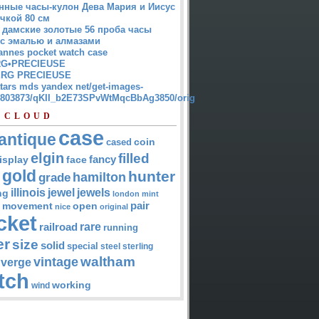
нные часы-кулон Дева Мария и Иисус
чкой 80 см
 дамские золотые 56 проба часы
 с эмалью и алмазами
annes pocket watch case
G•PRECIEUSE
RG PRECIEUSE
atars mds yandex net/get-images-
12803873/qKII_b2E73SPvWtMqcBbAg3850/orig
 CLOUD
case
antique
cased
coin
elgin
filled
isplay
fancy
face
gold
hunter
hamilton
grade
jewel
jewels
illinois
ng
london
mint
pair
open
movement
nice
original
cket
rare
railroad
running
er
size
solid
special
steel
sterling
waltham
vintage
verge
tch
working
wind