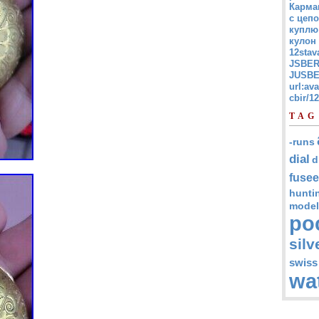
Карма
с цепо
куплю
кулон
12stav
JSBER
JUSBE
url:av
cbir/
TAG
-runs
dial
d
fusee
hunti
model
po
silv
swiss
wa