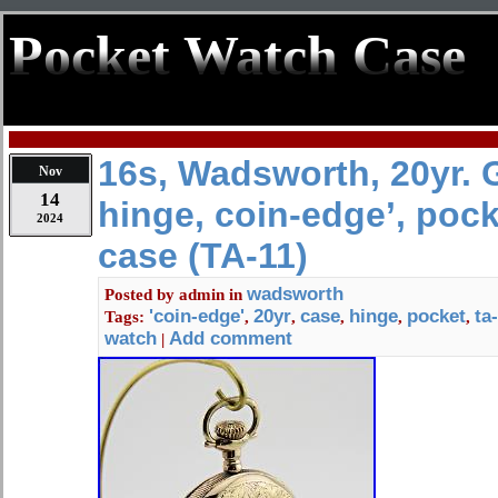
Pocket Watch Case
16s, Wadsworth, 20yr. G
Nov
14
hinge, coin-edge’, poc
2024
case (TA-11)
wadsworth
Posted by
admin
in
'coin-edge'
20yr
case
hinge
pocket
ta
Tags:
,
,
,
,
,
watch
Add comment
|