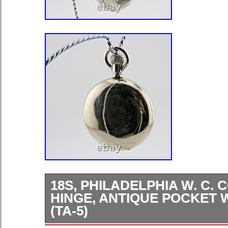
18S, PHILADELPHIA W. C. C
HINGE, ANTIQUE POCKET
(TA-5)