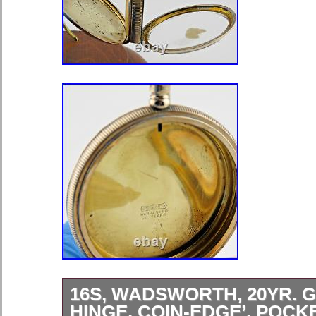
16S, WADSWORTH, 20YR. G
HINGE, COIN-EDGE’, POC