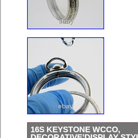
16S KEYSTONE WCCO,
DECORATIVE’DISPLAY STY