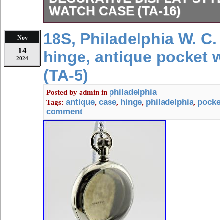
WATCH CASE (TA-16)
This case will work for both lever an
18S, Philadelphia W. C. 
Nov
American movements. This case is cut
14
hinge, antique pocket 
Waltham “Vanguard” movements as we
2024
other americans movements. Any mo
(TA-5)
great in this case. The pendant hard
Open Face, both covers screw on/off
philadelphia
Posted by
admin
in
antique
case
hinge
philadelphia
pocke
Tags:
,
,
,
,
Co. Outside D : 48 mm. Inside D : 4
comment
the photos as a big part of the descr
contact me with any questions.