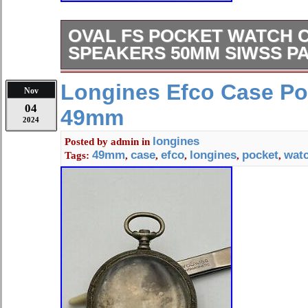
OVAL FS POCKET WATCH 
SPEAKERS 50MM SIWSS P
Oval fs pocket watch case 50mm si
Longines Efco Case Po
Nov
internal measurement of movement
04
49mm
2024
longines
Posted by
admin
in
49mm
case
efco
longines
pocket
wat
Tags:
,
,
,
,
,