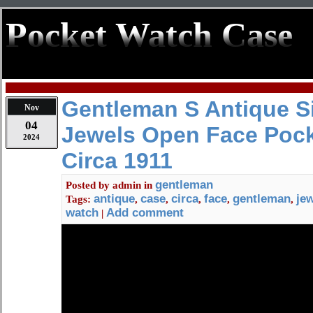
Pocket Watch Case
Gentleman S Antique Si
Nov
04
Jewels Open Face Poc
2024
Circa 1911
gentleman
Posted by
admin
in
antique
case
circa
face
gentleman
je
Tags:
,
,
,
,
,
watch
Add comment
|