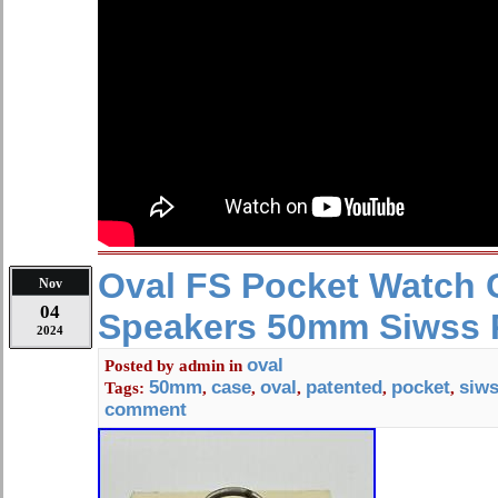
Oval FS Pocket Watch 
Nov
04
Speakers 50mm Siwss 
2024
oval
Posted by
admin
in
50mm
case
oval
patented
pocket
siw
Tags:
,
,
,
,
,
comment