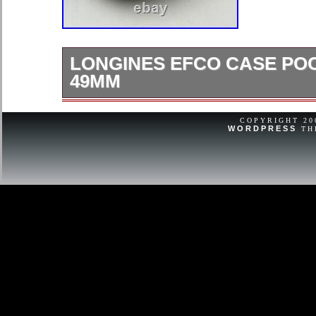
LONGINES EFCO CASE PO
49MM
Longines efco case pocket watch 4
internal 43.5mm dial.
COPYRIGHT 2
WORDPRESS
TH