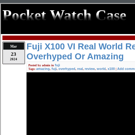
Pocket Watch Case
Fuji X100 VI Real World R
Mar
23
Overhyped Or Amazing
2024
fuji
Posted by
admin
in
amazing
fuji
overhyped
real
review
world
x100
Add comm
Tags:
,
,
,
,
,
,
|