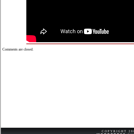
Comments are closed.
COPYRIGHT 2